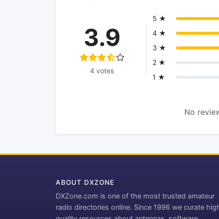
5 ★
3.9
4 ★
3 ★
2 ★
4 votes
1 ★
No review
ABOUT DXZONE
DXZone.com is one of the most trusted amateur
radio directories online. Since 1996 we curate hig
quality resources about antennas, software,