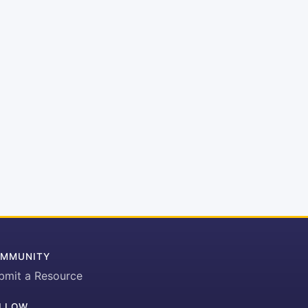
MMUNITY
bmit a Resource
LLOW