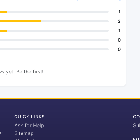
1
2
1
0
0
s yet. Be the first!
QUICK LINKS
CO
Ask for Help
Su
h-
Sitemap
FO