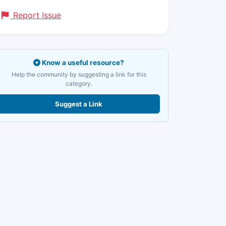
Report Issue
Know a useful resource?
Help the community by suggesting a link for this
category.
Suggest a Link