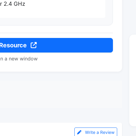
or 2.4 GHz
 Resource
in a new window
Write a Review