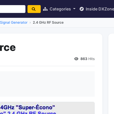
Categories
Inside DXZon
Signal Generator
2.4 GHz RF Source
rce
863
Hits