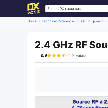
Home
Technical Reference
Test Equipment
2.4 GHz RF Sou
3.9
(4 votes)