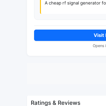
A cheap rf signal generator f
Visit
Opens 
Ratings & Reviews