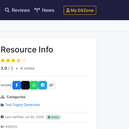
e
Reviews
News
My DXZone
Resource Info
3.9
/ 5
•
4 votes
SHARE
Categories
Test Signal Generator
Last verified: Jul 30, 2026
Active
ID:
#30013