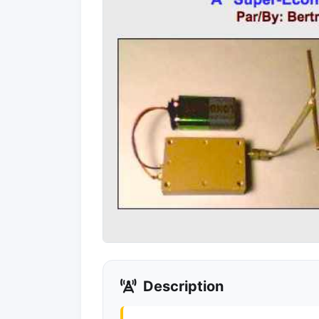
Description