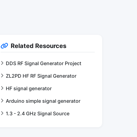
Related Resources
DDS RF Signal Generator Project
ZL2PD HF RF Signal Generator
HF signal generator
Arduino simple signal generator
1.3 - 2.4 GHz Signal Source