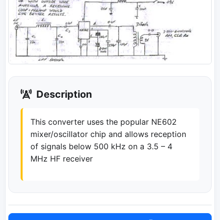
Description
This converter uses the popular NE602
mixer/oscillator chip and allows reception
of signals below 500 kHz on a 3.5 – 4
MHz HF receiver