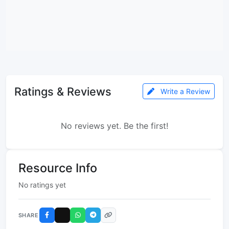
Ratings & Reviews
Write a Review
No reviews yet. Be the first!
Resource Info
No ratings yet
SHARE