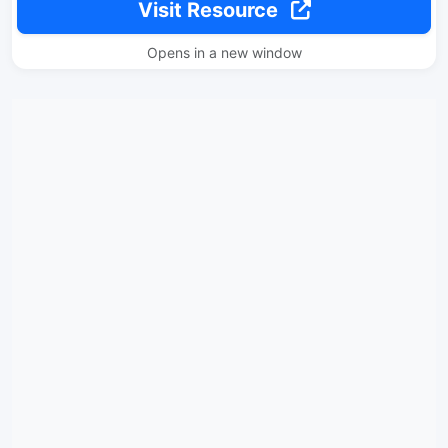
Visit Resource
Opens in a new window