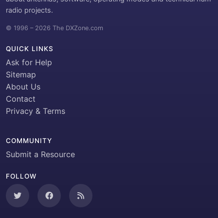
radio projects.
© 1996 – 2026 The DXZone.com
QUICK LINKS
Ask for Help
Sitemap
About Us
Contact
Privacy & Terms
COMMUNITY
Submit a Resource
FOLLOW