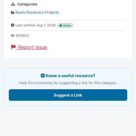
Categories
Radio Receivers Projects
Last verified: Aug 7, 2026
Active
ID:
#29553
Report Issue
Know a useful resource?
Help the community by suggesting a link for this category.
Suggest a Link