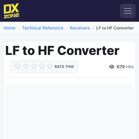
Home
Technical Reference
Receivers
LF to HF Converter
LF to HF Converter
679
Hits
RATE THIS