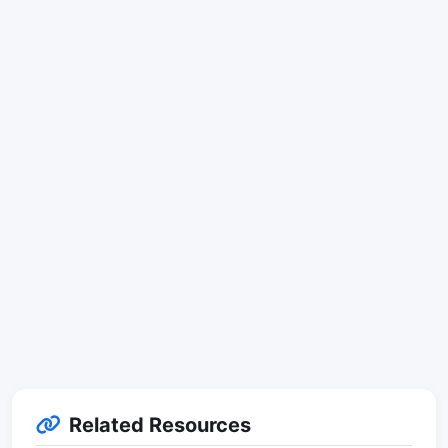
Related Resources