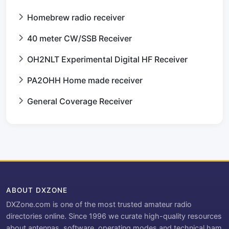
Homebrew radio receiver
40 meter CW/SSB Receiver
OH2NLT Experimental Digital HF Receiver
PA2OHH Home made receiver
General Coverage Receiver
ABOUT DXZONE
DXZone.com is one of the most trusted amateur radio
directories online. Since 1996 we curate high-quality resources
about antennas, software, operating modes and technical ham