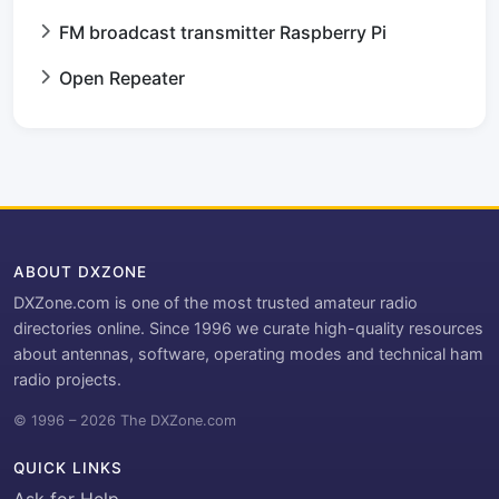
FM broadcast transmitter Raspberry Pi
Open Repeater
ABOUT DXZONE
DXZone.com is one of the most trusted amateur radio
directories online. Since 1996 we curate high-quality resources
about antennas, software, operating modes and technical ham
radio projects.
© 1996 – 2026 The DXZone.com
QUICK LINKS