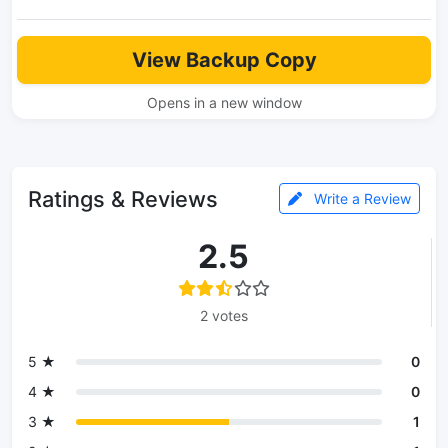
View Backup Copy
Opens in a new window
Ratings & Reviews
Write a Review
2.5
2 votes
5 ★
0
4 ★
0
3 ★
1