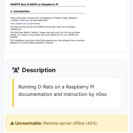
Description
Running D-Rats on a Raspberry Pi
documentation and instruction by n0so
⚠️ Unreachable:
Remote server offline (404).