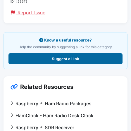
ID:
#29678
Report Issue
Know a useful resource?
Help the community by suggesting a link for this category.
Suggest a Link
Related Resources
Raspberry Pi Ham Radio Packages
HamClock - Ham Radio Desk Clock
Raspberry Pi SDR Receiver