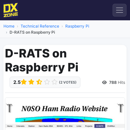
Home
Technical Reference
Raspberry Pi
D-RATS on Raspberry Pi
D-RATS on
Raspberry Pi
2.5
788
Hits
(2 VOTES)