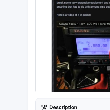
Description