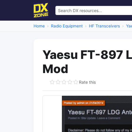
Home
Radio Equipment
HF Transceivers
Ya
Yaesu FT-897 
Mod
Rate this