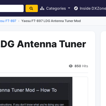
Categories
Inside DXZon
esu FT-897
Yaesu FT-897 LDG Antenna Tuner Mod
LDG Antenna Tuner
850
Hits