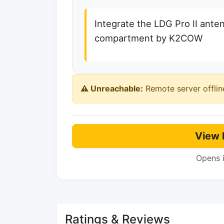
Integrate the LDG Pro II ante
compartment by K2COW
⚠️ Unreachable:
Remote server offlin
View 
Opens 
Ratings & Reviews