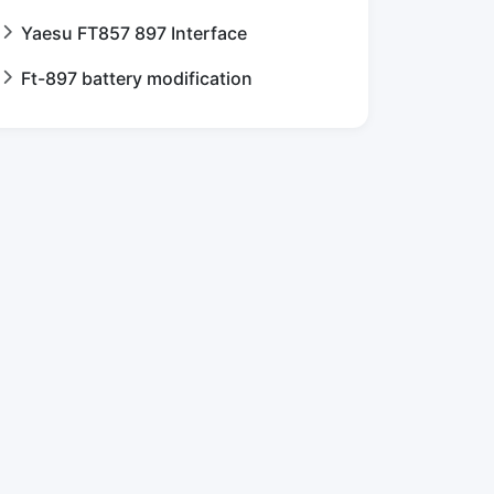
Yaesu FT857 897 Interface
Ft-897 battery modification