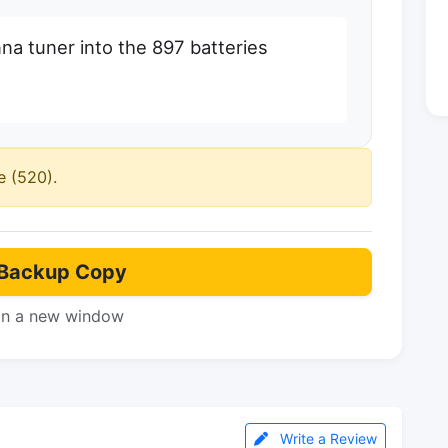
nna tuner into the 897 batteries
e (520).
Backup Copy
in a new window
Write a Review