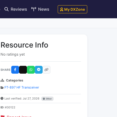
e
Reviews
News
My DXZone
Resource Info
No ratings yet
SHARE
Categories
FT-897 HF Transceiver
Last verified: Jul 27, 2026
Other
ID:
#30122