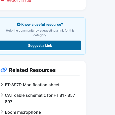
Report Issue
Know a useful resource?
Help the community by suggesting a link for this
category.
Suggest a Link
Related Resources
FT-897D Modification sheet
CAT cable schematic for FT 817 857
897
Boom microphone