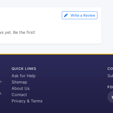
Write a Review
s yet. Be the first!
QUICK LINKS
CO
Ask for Help
Su
h-
Sitemap
FO
About Us
s.
Contact
Privacy & Terms