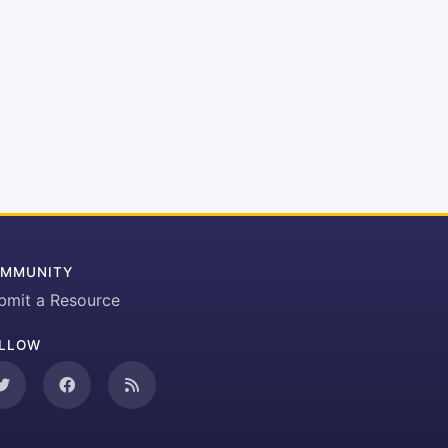
MMUNITY
bmit a Resource
LLOW