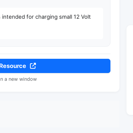
 intended for charging small 12 Volt
 Resource
in a new window