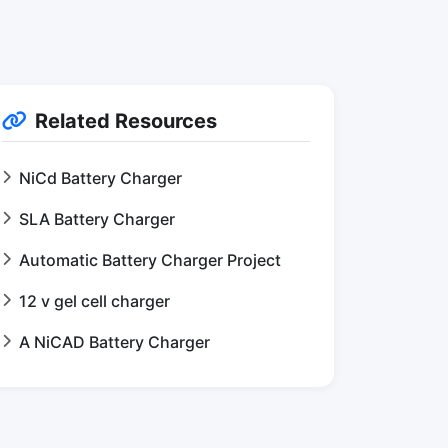
Related Resources
NiCd Battery Charger
SLA Battery Charger
Automatic Battery Charger Project
12 v gel cell charger
A NiCAD Battery Charger