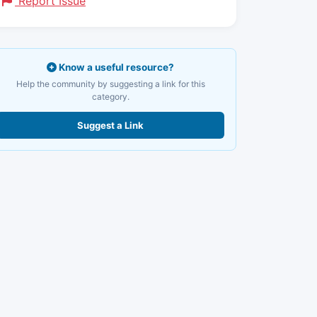
Report Issue
Know a useful resource?
Help the community by suggesting a link for this
category.
Suggest a Link