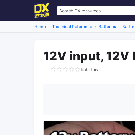
Home
Technical Reference
Batteries
Batter
12V input, 12V 
Rate this