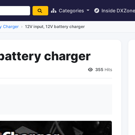
Categories
Inside DXZon
y Charger
12V input, 12V battery charger
battery charger
355
Hits