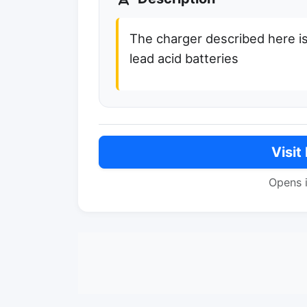
The charger described here is
lead acid batteries
Visit
Opens 