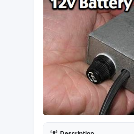
Description