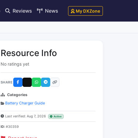
e
Reviews
News
My DXZone
Resource Info
No ratings yet
SHARE
Categories
Battery Charger Guide
Last verified: Aug 7, 2026
Active
ID:
#30359