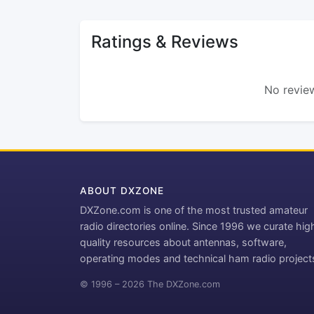
Ratings & Reviews
No review
ABOUT DXZONE
DXZone.com is one of the most trusted amateur
radio directories online. Since 1996 we curate hig
quality resources about antennas, software,
operating modes and technical ham radio project
© 1996 – 2026 The DXZone.com