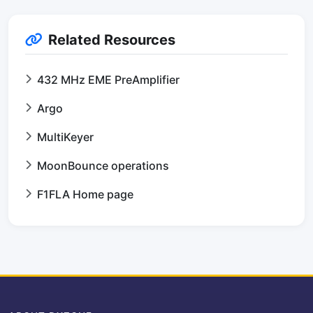
Related Resources
432 MHz EME PreAmplifier
Argo
MultiKeyer
MoonBounce operations
F1FLA Home page