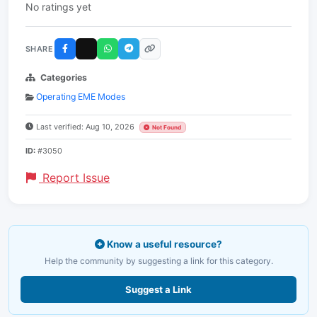
No ratings yet
SHARE
Categories
Operating EME Modes
Last verified: Aug 10, 2026
Not Found
ID:
#3050
Report Issue
Know a useful resource?
Help the community by suggesting a link for this category.
Suggest a Link