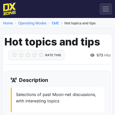
Home
Operating Modes
EME
Hot topics and tips
Hot topics and tips
573
Hits
RATE THIS
Description
Selections of past Moon-net discussions,
with interesting topics