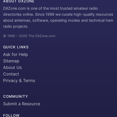
ABOUT DXZONE
DXZone.com is one of the most trusted amateur radio
directories online. Since 1996 we curate high-quality resources
about antennas, software, operating modes and technical ham
radio projects.
© 1996 – 2026 The DXZone.com
QUICK LINKS
Ask for Help
Sitemap
About Us
Contact
Privacy & Terms
COMMUNITY
Submit a Resource
FOLLOW