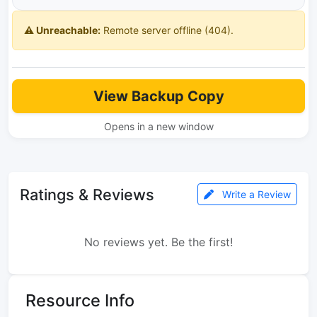
⚠️ Unreachable:
Remote server offline (404).
View Backup Copy
Opens in a new window
Ratings & Reviews
Write a Review
No reviews yet. Be the first!
Resource Info