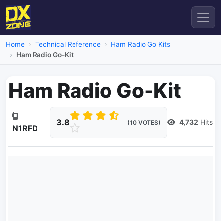
Home
Technical Reference
Ham Radio Go Kits
Ham Radio Go-Kit
Ham Radio Go-Kit
3.8
4,732
Hits
(10 VOTES)
N1RFD