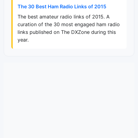
The 30 Best Ham Radio Links of 2015
The best amateur radio links of 2015. A
curation of the 30 most engaged ham radio
links published on The DXZone during this
year.