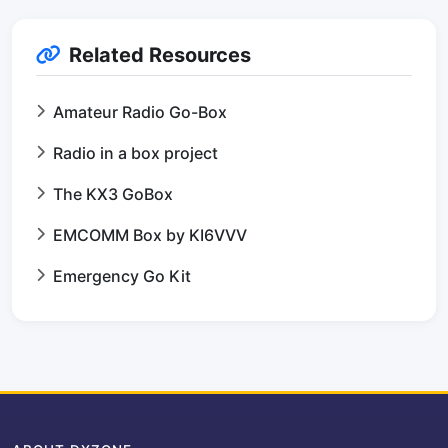
Related Resources
Amateur Radio Go-Box
Radio in a box project
The KX3 GoBox
EMCOMM Box by KI6VVV
Emergency Go Kit