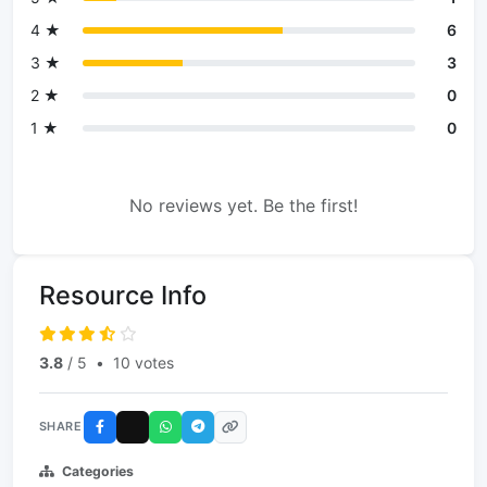
4 ★
6
3 ★
3
2 ★
0
1 ★
0
No reviews yet. Be the first!
Resource Info
3.8
/ 5
•
10 votes
SHARE
Categories