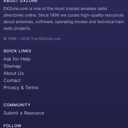
ABOUT DXZONE
DXZone.com is one of the most trusted amateur radio
directories online. Since 1996 we curate high-quality resources
about antennas, software, operating modes and technical ham
radio projects.
© 1996 – 2026 The DXZone.com
QUICK LINKS
Ask for Help
Sitemap
About Us
Contact
Privacy & Terms
COMMUNITY
Submit a Resource
FOLLOW