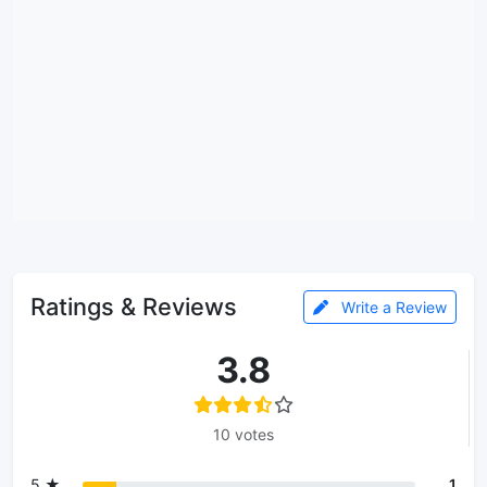
Ratings & Reviews
Write a Review
3.8
10 votes
5 ★
1