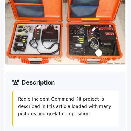
Description
Radio Incident Command Kit project is
described in this article loaded with many
pictures and go-kit composition.