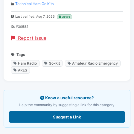
Technical Ham Go Kits
Last verified: Aug 7, 2026
Active
ID:
#30582
Report Issue
Tags
Ham Radio
Go-Kit
Amateur Radio Emergency
ARES
Know a useful resource?
Help the community by suggesting a link for this category.
Suggest a Link