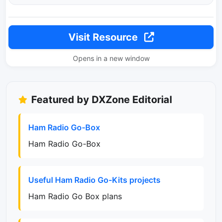
Visit Resource
Opens in a new window
Featured by DXZone Editorial
Ham Radio Go-Box
Ham Radio Go-Box
Useful Ham Radio Go-Kits projects
Ham Radio Go Box plans