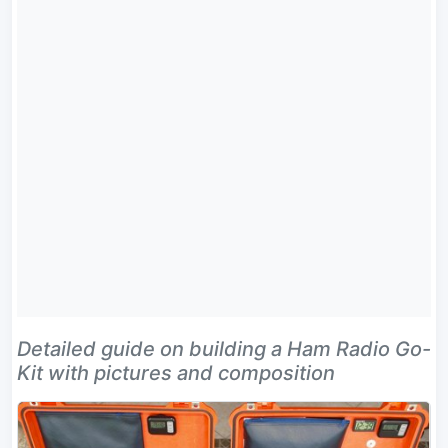
Detailed guide on building a Ham Radio Go-
Kit with pictures and composition