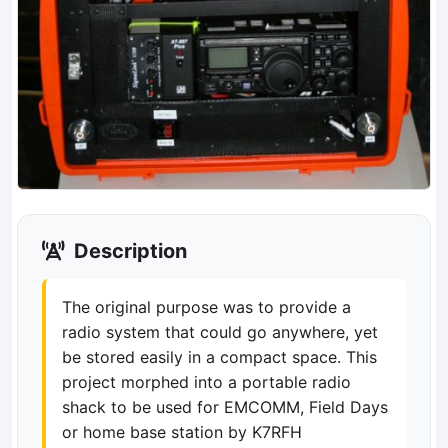
Description
The original purpose was to provide a
radio system that could go anywhere, yet
be stored easily in a compact space. This
project morphed into a portable radio
shack to be used for EMCOMM, Field Days
or home base station by K7RFH