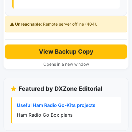
⚠️ Unreachable:
Remote server offline (404).
View Backup Copy
Opens in a new window
Featured by DXZone Editorial
Useful Ham Radio Go-Kits projects
Ham Radio Go Box plans