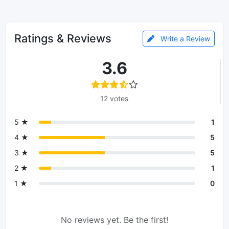
Ratings & Reviews
Write a Review
3.6
12 votes
5 ★
1
4 ★
5
3 ★
5
2 ★
1
1 ★
0
No reviews yet. Be the first!