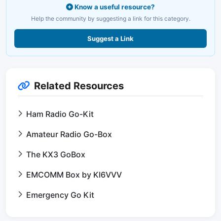
Know a useful resource?
Help the community by suggesting a link for this category.
Suggest a Link
Related Resources
Ham Radio Go-Kit
Amateur Radio Go-Box
The KX3 GoBox
EMCOMM Box by KI6VVV
Emergency Go Kit