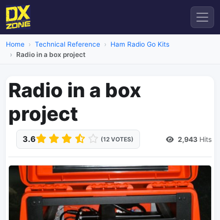
Home
Technical Reference
Ham Radio Go Kits
Radio in a box project
Radio in a box
project
3.6
2,943
Hits
(12 VOTES)