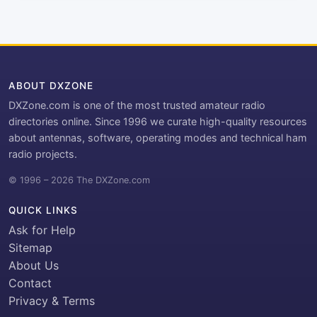
ABOUT DXZONE
DXZone.com is one of the most trusted amateur radio
directories online. Since 1996 we curate high-quality resources
about antennas, software, operating modes and technical ham
radio projects.
© 1996 – 2026 The DXZone.com
QUICK LINKS
Ask for Help
Sitemap
About Us
Contact
Privacy & Terms