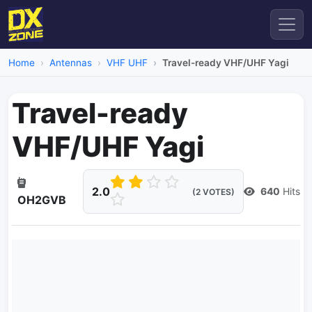
Home
Antennas
VHF UHF
Travel-ready VHF/UHF Yagi
Travel-ready
VHF/UHF Yagi
2.0
640
Hits
(2 VOTES)
OH2GVB