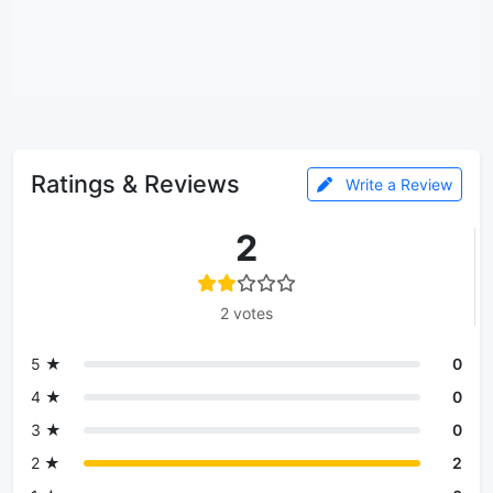
Ratings & Reviews
Write a Review
2
2 votes
5 ★
0
4 ★
0
3 ★
0
2 ★
2