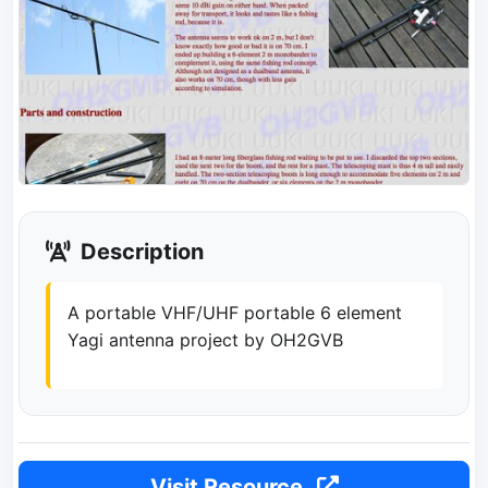
Description
A portable VHF/UHF portable 6 element
Yagi antenna project by OH2GVB
Visit Resource