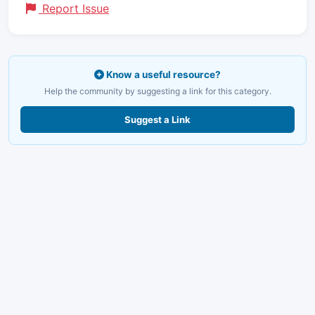
Report Issue
Know a useful resource?
Help the community by suggesting a link for this category.
Suggest a Link