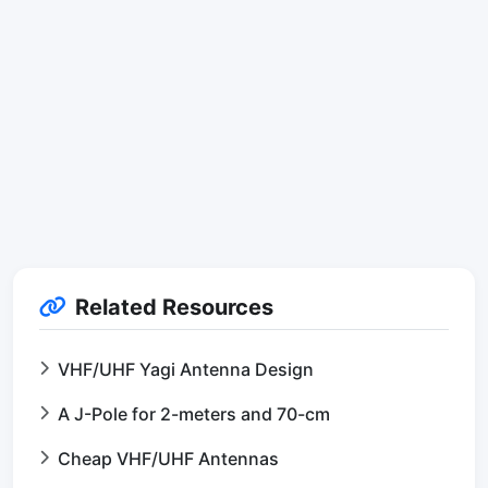
Related Resources
VHF/UHF Yagi Antenna Design
A J-Pole for 2-meters and 70-cm
Cheap VHF/UHF Antennas