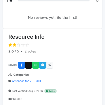
1 ★
0
No reviews yet. Be the first!
Resource Info
2.0
/ 5
•
2 votes
SHARE
Categories
Antennas for VHF UHF
Last verified: Aug 7, 2026
Active
ID:
#30882