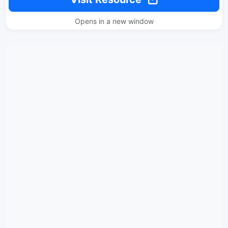
Opens in a new window