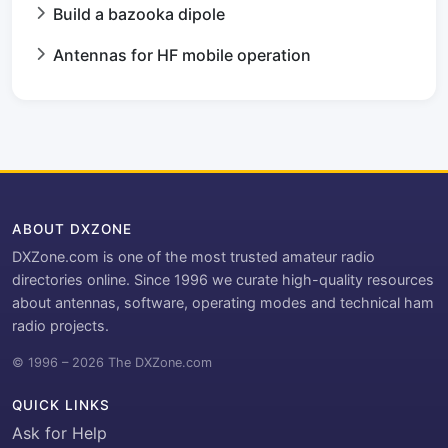
Build a bazooka dipole
Antennas for HF mobile operation
ABOUT DXZONE
DXZone.com is one of the most trusted amateur radio
directories online. Since 1996 we curate high-quality resources
about antennas, software, operating modes and technical ham
radio projects.
© 1996 – 2026 The DXZone.com
QUICK LINKS
Ask for Help