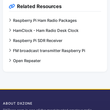
Related Resources
Raspberry Pi Ham Radio Packages
HamClock - Ham Radio Desk Clock
Raspberry Pi SDR Receiver
FM broadcast transmitter Raspberry Pi
Open Repeater
ABOUT DXZONE