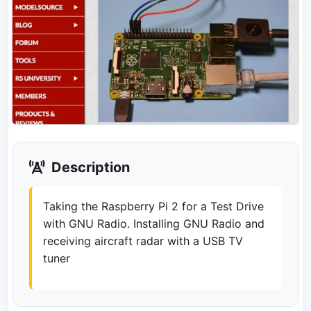
Description
Taking the Raspberry Pi 2 for a Test Drive
with GNU Radio. Installing GNU Radio and
receiving aircraft radar with a USB TV
tuner