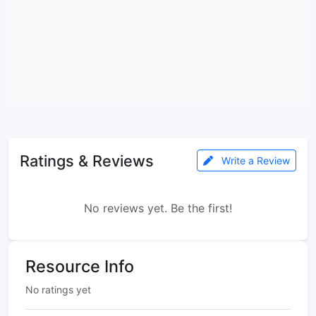
Ratings & Reviews
Write a Review
No reviews yet. Be the first!
Resource Info
No ratings yet