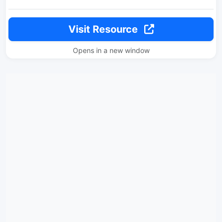
Visit Resource
Opens in a new window