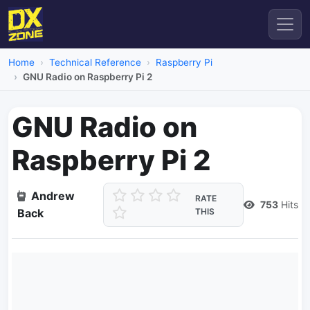
Home
Technical Reference
Raspberry Pi
GNU Radio on Raspberry Pi 2
GNU Radio on
Raspberry Pi 2
Andrew
RATE
753
Hits
Back
THIS