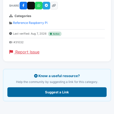
SHARE
Categories
Reference Raspberry Pi
Last verified: Aug 7, 2026
Active
ID:
#31032
Report Issue
Know a useful resource?
Help the community by suggesting a link for this category.
Suggest a Link