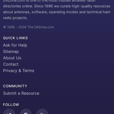
DXZone.com is one of the most trusted amateur radio
directories online. Since 1996 we curate high-quality resources
about antennas, software, operating modes and technical ham
radio projects.
© 1996 – 2026 The DXZone.com
QUICK LINKS
Ask for Help
Sitemap
About Us
Contact
Privacy & Terms
COMMUNITY
Submit a Resource
FOLLOW