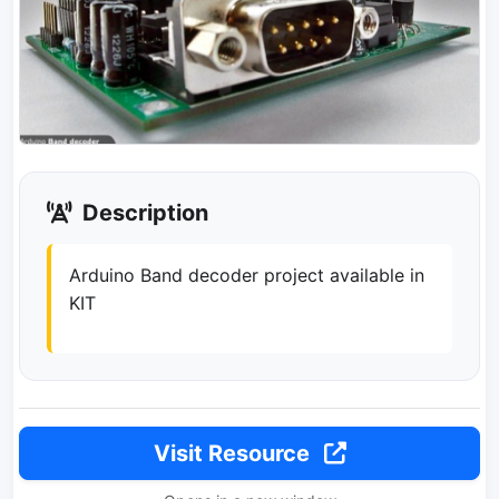
Description
Arduino Band decoder project available in
KIT
Visit Resource