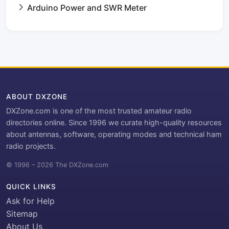
Arduino Power and SWR Meter
ABOUT DXZONE
DXZone.com is one of the most trusted amateur radio
directories online. Since 1996 we curate high-quality resources
about antennas, software, operating modes and technical ham
radio projects.
© 1996 – 2026 The DXZone.com
QUICK LINKS
Ask for Help
Sitemap
About Us