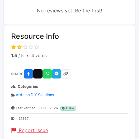
No reviews yet. Be the first!
Resource Info
1.5
/ 5
•
4 votes
SHARE
Categories
Arduino DIY Solutions
Last verified: Jul 30, 2026
Active
ID:
#31367
Report Issue