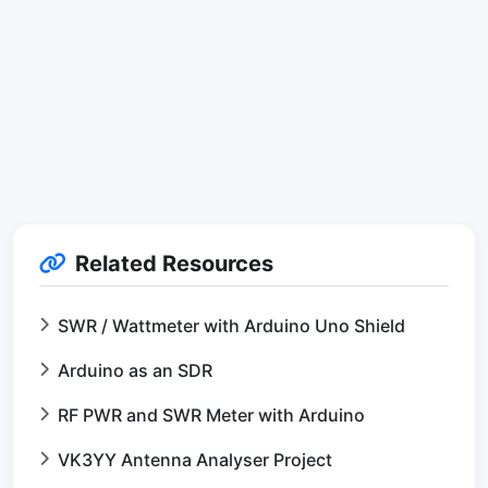
Related Resources
SWR / Wattmeter with Arduino Uno Shield
Arduino as an SDR
RF PWR and SWR Meter with Arduino
VK3YY Antenna Analyser Project