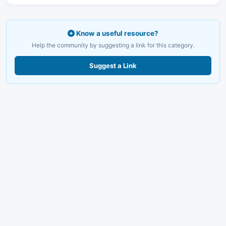
Know a useful resource?
Help the community by suggesting a link for this category.
Suggest a Link