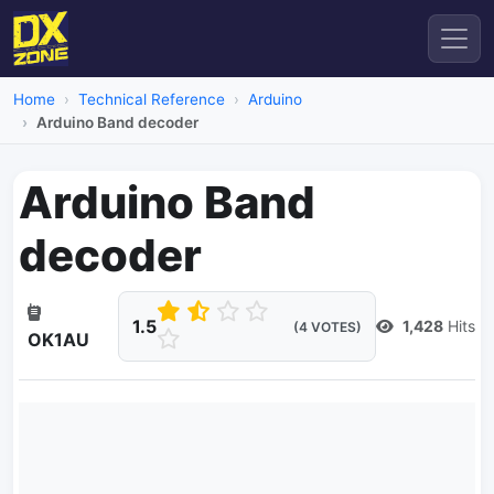
Home
Technical Reference
Arduino
Arduino Band decoder
Arduino Band
decoder
1.5
1,428
Hits
(4 VOTES)
OK1AU