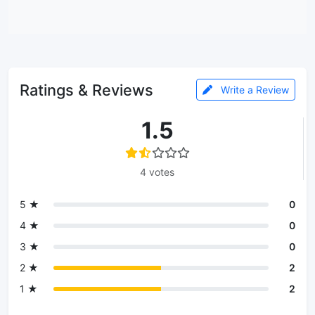
Ratings & Reviews
Write a Review
1.5
4 votes
5 ★
0
4 ★
0
3 ★
0
2 ★
2
1 ★
2