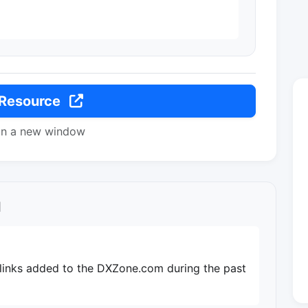
 Resource
in a new window
l
 links added to the DXZone.com during the past