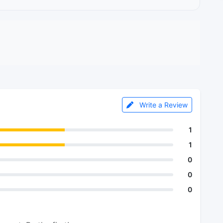
Write a Review
1
1
0
0
0