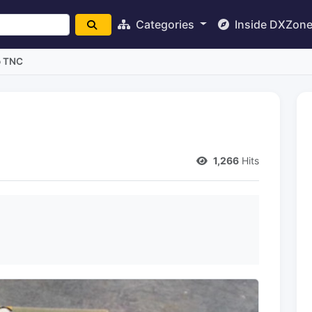
Categories
Inside DXZon
o TNC
1,266
Hits