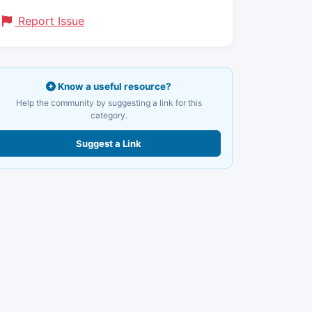
Report Issue
Know a useful resource?
Help the community by suggesting a link for this
category.
Suggest a Link