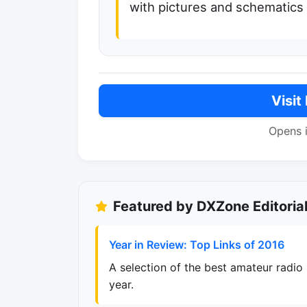
with pictures and schematics
Visit
Opens 
Featured by DXZone Editoria
Year in Review: Top Links of 2016
A selection of the best amateur radio
year.