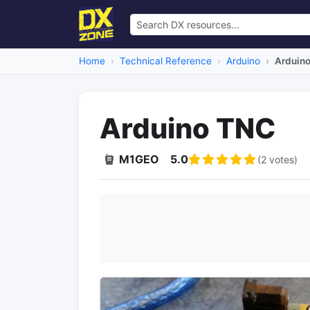
Home
Technical Reference
Arduino
Arduin
Arduino TNC
M1GEO
5.0
(2 votes)