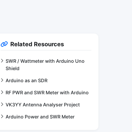
Related Resources
SWR / Wattmeter with Arduino Uno
Shield
Arduino as an SDR
RF PWR and SWR Meter with Arduino
VK3YY Antenna Analyser Project
Arduino Power and SWR Meter