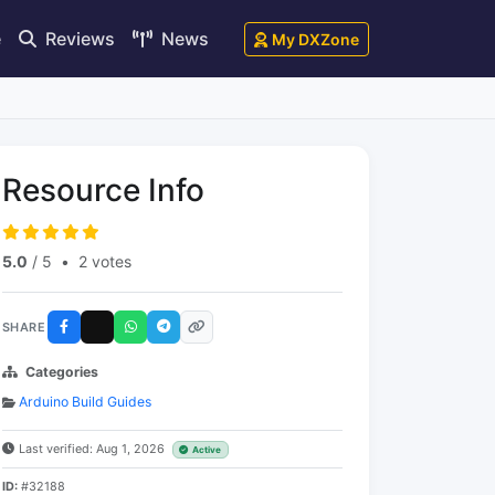
e
Reviews
News
My DXZone
Resource Info
5.0
/ 5
•
2 votes
SHARE
Categories
Arduino Build Guides
Last verified: Aug 1, 2026
Active
ID:
#32188