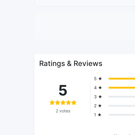
Ratings & Reviews
5 ★
5
4 ★
3 ★
2 ★
2 votes
1 ★