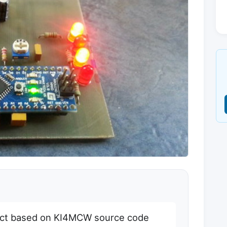
ct based on KI4MCW source code