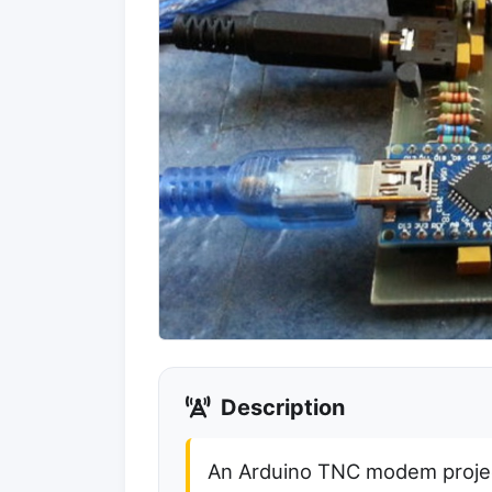
Description
An Arduino TNC modem proje