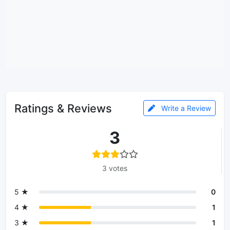
Ratings & Reviews
Write a Review
3
3 votes
5 ★
0
4 ★
1
3 ★
1