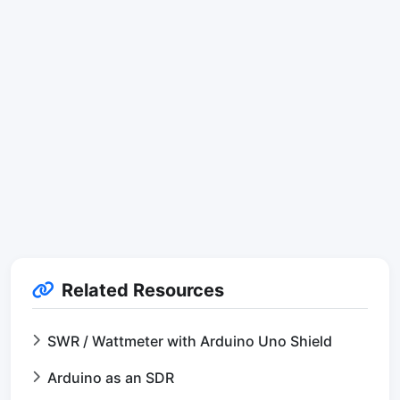
Related Resources
SWR / Wattmeter with Arduino Uno Shield
Arduino as an SDR