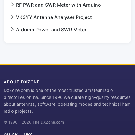
RF PWR and SWR Meter with Arduino
VK3YY Antenna Analyser Project
Arduino Power and SWR Meter
ABOUT DXZONE
DXZone.com is one of the most trusted amateur radio
directories online. Since 1996 we curate high-quality resources
about antennas, software, operating modes and technical ham
radio projects.
© 1996 – 2026 The DXZone.com