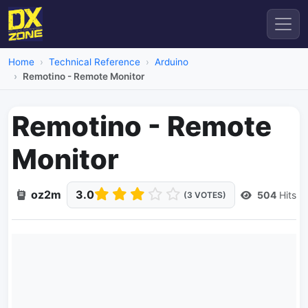
Home
Technical Reference
Arduino
Remotino - Remote Monitor
Remotino - Remote
Monitor
oz2m
3.0
504
Hits
(3 VOTES)