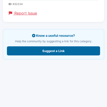
ID:
#32234
Report Issue
Know a useful resource?
Help the community by suggesting a link for this category.
Suggest a Link