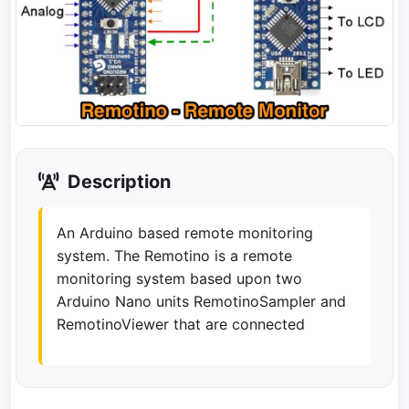
Description
An Arduino based remote monitoring
system. The Remotino is a remote
monitoring system based upon two
Arduino Nano units RemotinoSampler and
RemotinoViewer that are connected