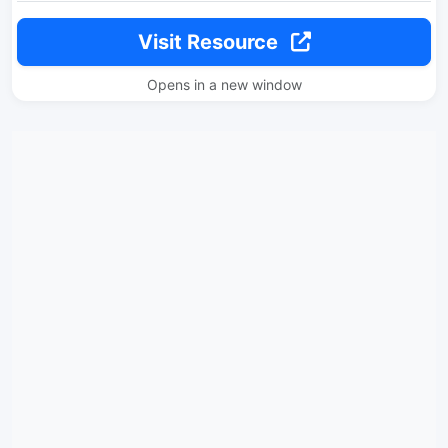
Visit Resource
Opens in a new window