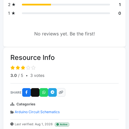
2 ★
1
1 ★
0
No reviews yet. Be the first!
Resource Info
3.0
/ 5
•
3 votes
SHARE
Categories
Arduino Circuit Schematics
Last verified: Aug 1, 2026
Active