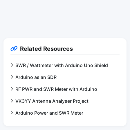
Related Resources
SWR / Wattmeter with Arduino Uno Shield
Arduino as an SDR
RF PWR and SWR Meter with Arduino
VK3YY Antenna Analyser Project
Arduino Power and SWR Meter