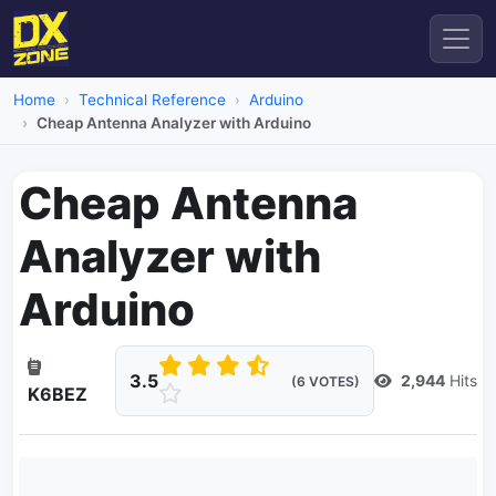
Home
Technical Reference
Arduino
Cheap Antenna Analyzer with Arduino
Cheap Antenna
Analyzer with
Arduino
3.5
2,944
Hits
(6 VOTES)
K6BEZ