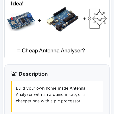
Description
Build your own home made Antenna
Analyzer with an arduino micro, or a
cheeper one with a pic processor