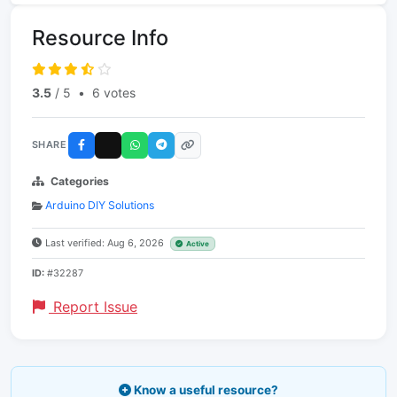
Resource Info
3.5
/ 5
•
6 votes
SHARE
Categories
Arduino DIY Solutions
Last verified: Aug 6, 2026
Active
ID:
#32287
Report Issue
Know a useful resource?