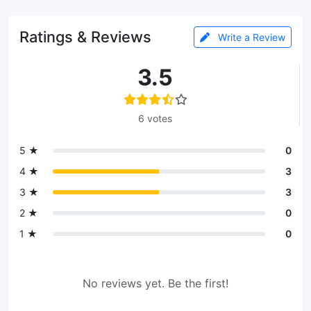
Ratings & Reviews
Write a Review
3.5
6 votes
5 ★
0
4 ★
3
3 ★
3
2 ★
0
1 ★
0
No reviews yet. Be the first!