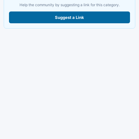
Help the community by suggesting a link for this category.
Suggest a Link