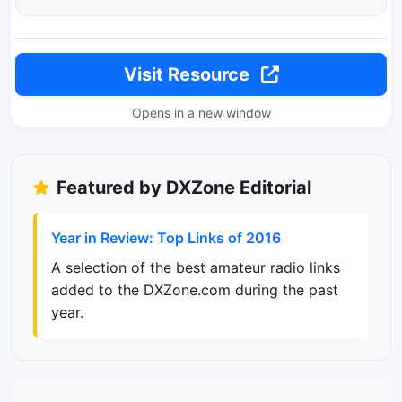
Visit Resource
Opens in a new window
Featured by DXZone Editorial
Year in Review: Top Links of 2016
A selection of the best amateur radio links
added to the DXZone.com during the past
year.