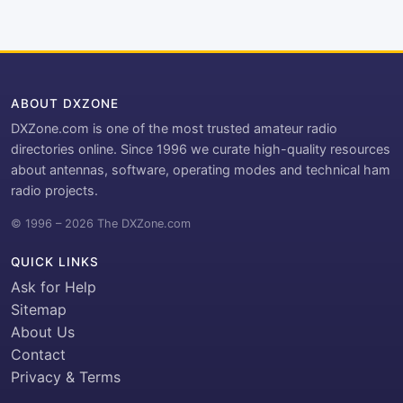
ABOUT DXZONE
DXZone.com is one of the most trusted amateur radio
directories online. Since 1996 we curate high-quality resources
about antennas, software, operating modes and technical ham
radio projects.
© 1996 – 2026 The DXZone.com
QUICK LINKS
Ask for Help
Sitemap
About Us
Contact
Privacy & Terms