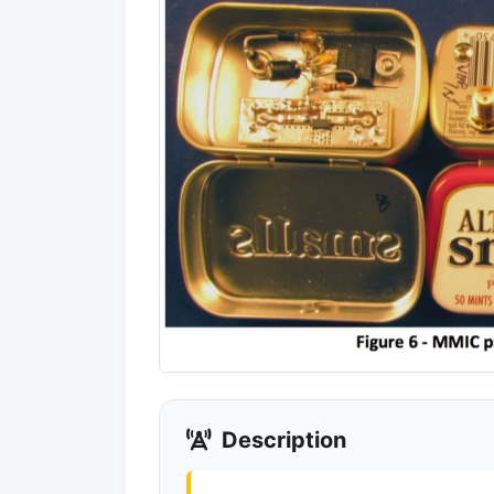
Description