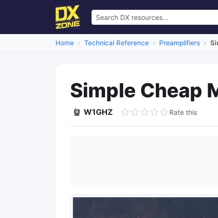
Home
Technical Reference
Preamplifiers
Si
Simple Cheap 
W1GHZ
Rate this