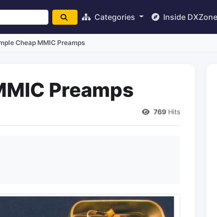
Categories
Inside DXZon
mple Cheap MMIC Preamps
MMIC Preamps
769
Hits