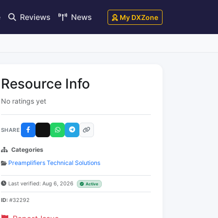
e
Reviews
News
My DXZone
Resource Info
No ratings yet
SHARE
Categories
Preamplifiers Technical Solutions
Last verified: Aug 6, 2026
Active
ID:
#32292