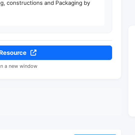
, constructions and Packaging by
 Resource
in a new window