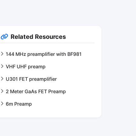
Related Resources
144 MHz preamplifier with BF981
VHF UHF preamp
U301 FET preamplifier
2 Meter GaAs FET Preamp
6m Preamp