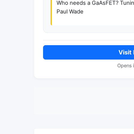
Who needs a GaAsFET? Tuning
Paul Wade
Visit
Opens 