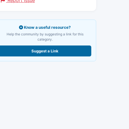
Report Issue
Know a useful resource?
Help the community by suggesting a link for this
category.
Suggest a Link