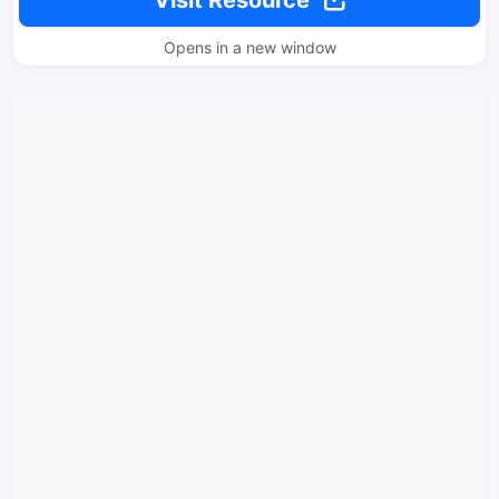
Visit Resource
Opens in a new window