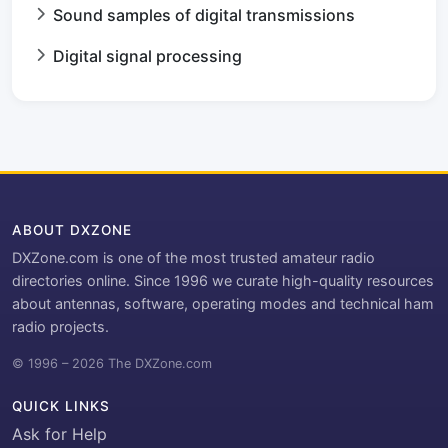
Sound samples of digital transmissions
Digital signal processing
ABOUT DXZONE
DXZone.com is one of the most trusted amateur radio
directories online. Since 1996 we curate high-quality resources
about antennas, software, operating modes and technical ham
radio projects.
© 1996 – 2026 The DXZone.com
QUICK LINKS
Ask for Help