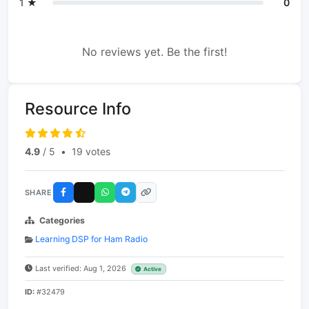
1 ★
0
No reviews yet. Be the first!
Resource Info
4.9
/ 5
•
19 votes
SHARE
Categories
Learning DSP for Ham Radio
Last verified: Aug 1, 2026
Active
ID:
#32479