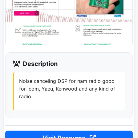
Description
Noise canceling DSP for ham radio good
for Icom, Yaeu, Kenwood and any kind of
radio