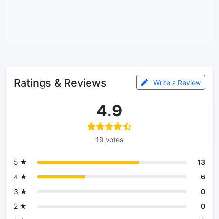
Ratings & Reviews
Write a Review
4.9
19 votes
5 ★
13
4 ★
6
3 ★
0
2 ★
0