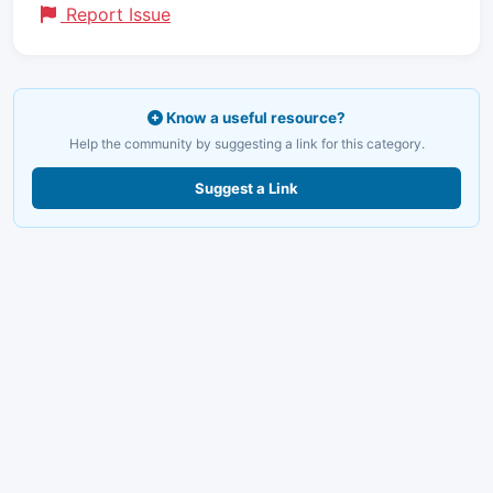
Report Issue
Know a useful resource?
Help the community by suggesting a link for this category.
Suggest a Link