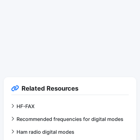
Related Resources
HF-FAX
Recommended frequencies for digital modes
Ham radio digital modes