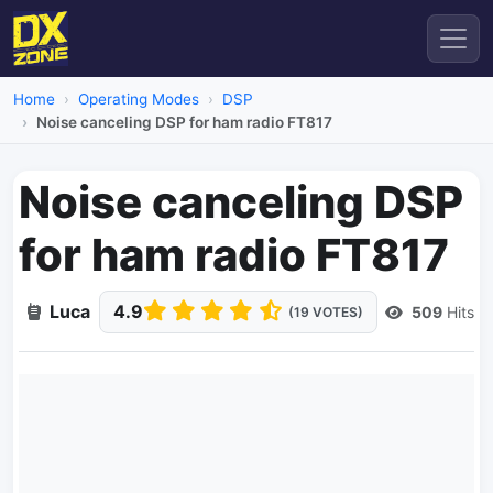
Home
Operating Modes
DSP
Noise canceling DSP for ham radio FT817
Noise canceling DSP
for ham radio FT817
Luca
4.9
509
Hits
(19 VOTES)