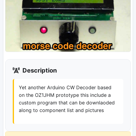
Description
Yet another Arduino CW Decoder based
on the OZ1JHM prototype this include a
custom program that can be downlaoded
along to component list and pictures