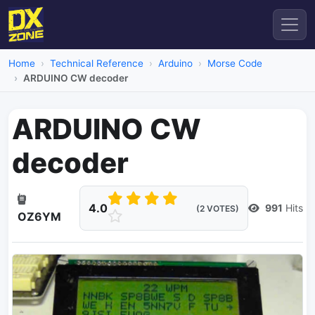
Home
Technical Reference
Arduino
Morse Code
ARDUINO CW decoder
ARDUINO CW
decoder
4.0
991
Hits
(2 VOTES)
OZ6YM