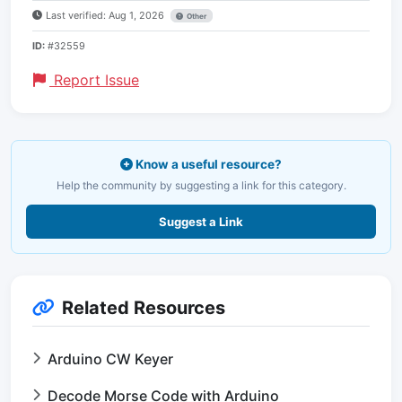
Last verified: Aug 1, 2026
Other
ID:
#32559
Report Issue
Know a useful resource?
Help the community by suggesting a link for this category.
Suggest a Link
Related Resources
Arduino CW Keyer
Decode Morse Code with Arduino