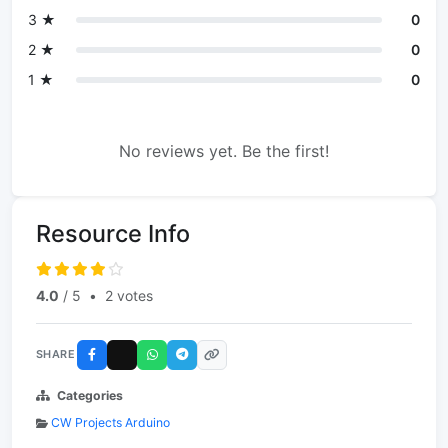
3 ★
0
2 ★
0
1 ★
0
No reviews yet. Be the first!
Resource Info
4.0
/ 5
•
2 votes
SHARE
Categories
CW Projects Arduino