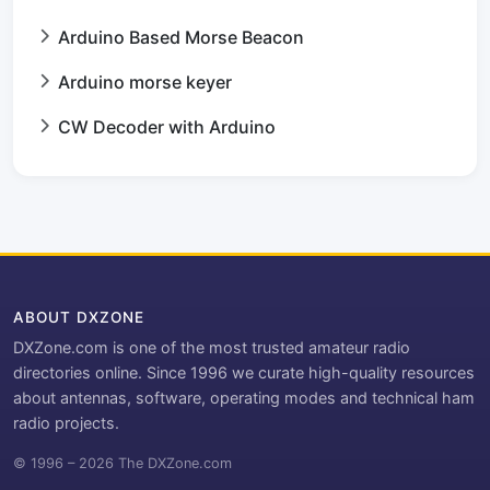
Arduino Based Morse Beacon
Arduino morse keyer
CW Decoder with Arduino
ABOUT DXZONE
DXZone.com is one of the most trusted amateur radio
directories online. Since 1996 we curate high-quality resources
about antennas, software, operating modes and technical ham
radio projects.
© 1996 – 2026 The DXZone.com