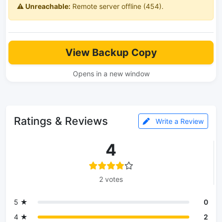
⚠️ Unreachable:
Remote server offline (454).
View Backup Copy
Opens in a new window
Ratings & Reviews
Write a Review
4
2 votes
5 ★
0
4 ★
2