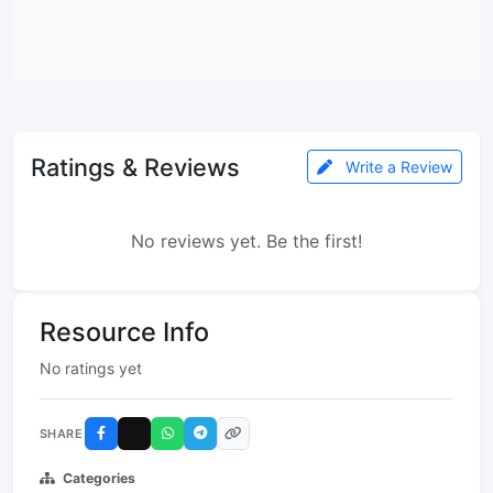
Ratings & Reviews
Write a Review
No reviews yet. Be the first!
Resource Info
No ratings yet
SHARE
Categories