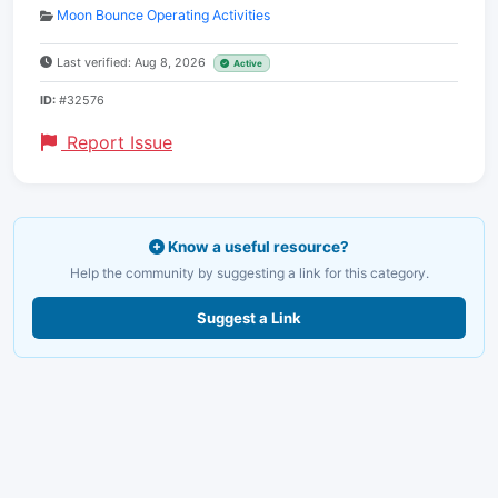
Moon Bounce Operating Activities
Last verified: Aug 8, 2026
Active
ID:
#32576
Report Issue
Know a useful resource?
Help the community by suggesting a link for this category.
Suggest a Link