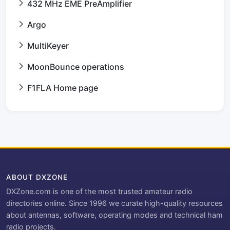
432 MHz EME PreAmplifier
Argo
MultiKeyer
MoonBounce operations
F1FLA Home page
ABOUT DXZONE
DXZone.com is one of the most trusted amateur radio
directories online. Since 1996 we curate high-quality resources
about antennas, software, operating modes and technical ham
radio projects.