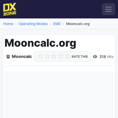
Home
Operating Modes
EME
Mooncalc.org
Mooncalc.org
Mooncalc
318
Hits
RATE THIS