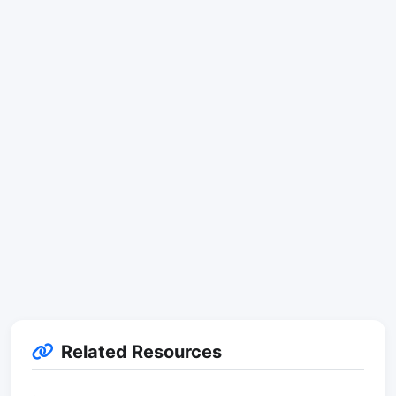
Related Resources