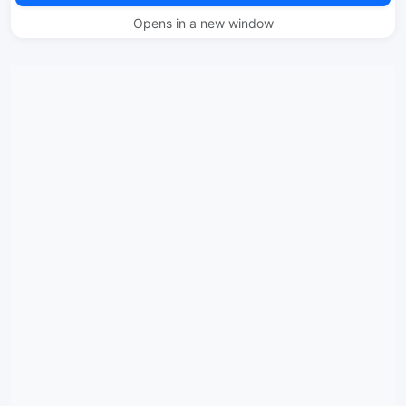
Opens in a new window