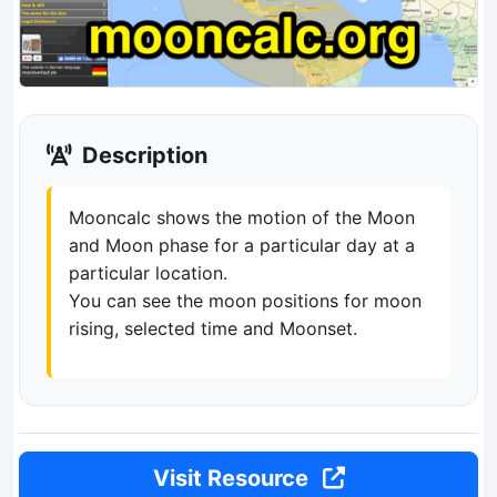
Description
Mooncalc shows the motion of the Moon
and Moon phase for a particular day at a
particular location.
You can see the moon positions for moon
rising, selected time and Moonset.
Visit Resource