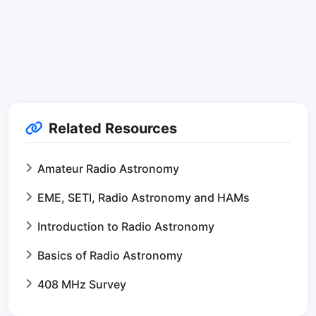
Related Resources
Amateur Radio Astronomy
EME, SETI, Radio Astronomy and HAMs
Introduction to Radio Astronomy
Basics of Radio Astronomy
408 MHz Survey