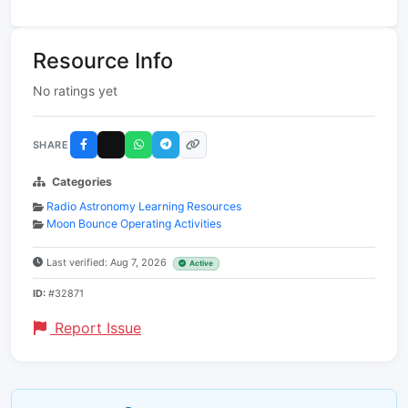
Resource Info
No ratings yet
SHARE
Categories
Radio Astronomy Learning Resources
Moon Bounce Operating Activities
Last verified: Aug 7, 2026
Active
ID:
#32871
Report Issue