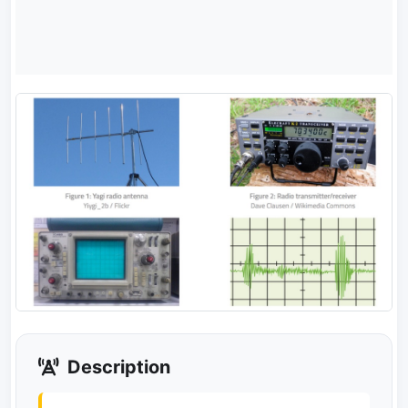
Description