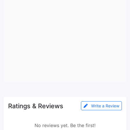
Ratings & Reviews
Write a Review
No reviews yet. Be the first!