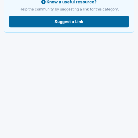
Know a useful resource?
Help the community by suggesting a link for this category.
Suggest a Link