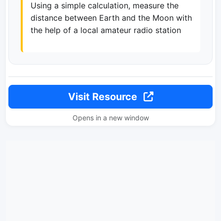
Using a simple calculation, measure the
distance between Earth and the Moon with
the help of a local amateur radio station
Visit Resource
Opens in a new window