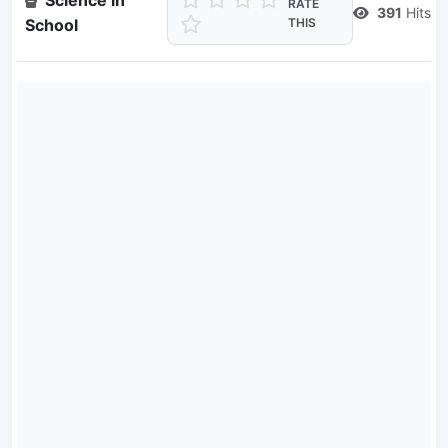
Science in
RATE
391
Hits
School
THIS