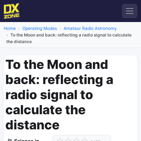
Home
Operating Modes
Amateur Radio Astronomy
To the Moon and back: reflecting a radio signal to calculate
the distance
To the Moon and
back: reflecting a
radio signal to
calculate the
distance