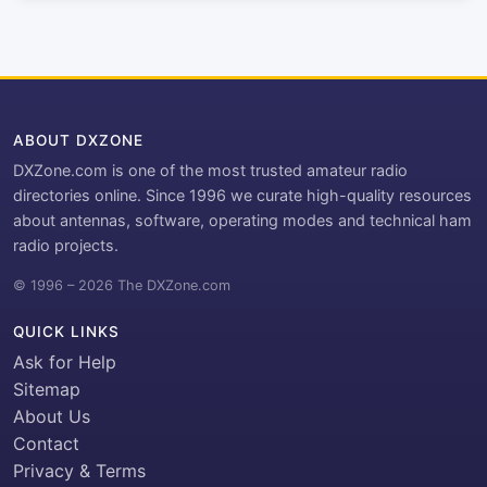
ABOUT DXZONE
DXZone.com is one of the most trusted amateur radio
directories online. Since 1996 we curate high-quality resources
about antennas, software, operating modes and technical ham
radio projects.
© 1996 – 2026 The DXZone.com
QUICK LINKS
Ask for Help
Sitemap
About Us
Contact
Privacy & Terms