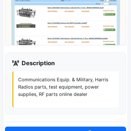
Description
Communications Equip. & Military, Harris
Radios parts, test equipment, power
supplies, RF parts online dealer