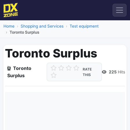
Home
Shopping and Services
Test equipment
Toronto Surplus
Toronto Surplus
Toronto
RATE
225
Hits
Surplus
THIS