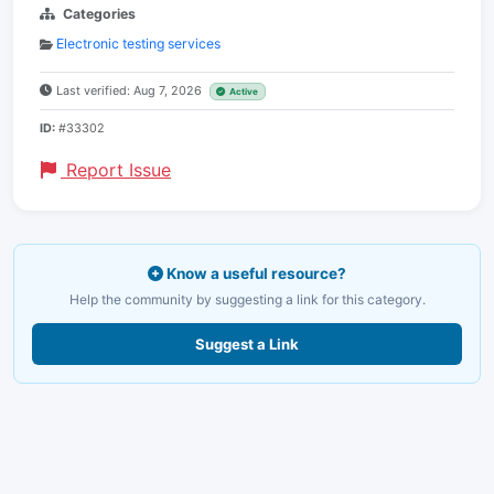
Categories
Electronic testing services
Last verified: Aug 7, 2026
Active
ID:
#33302
Report Issue
Know a useful resource?
Help the community by suggesting a link for this category.
Suggest a Link