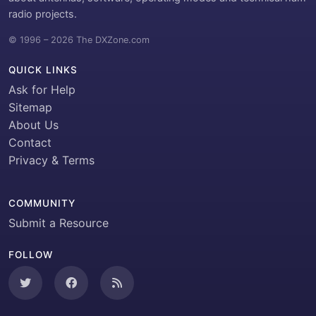
radio projects.
© 1996 – 2026 The DXZone.com
QUICK LINKS
Ask for Help
Sitemap
About Us
Contact
Privacy & Terms
COMMUNITY
Submit a Resource
FOLLOW