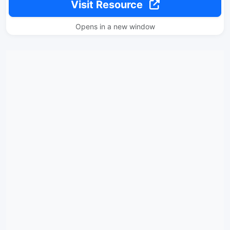
Visit Resource
Opens in a new window