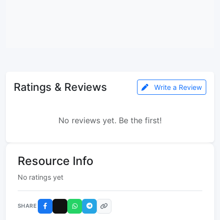
Ratings & Reviews
Write a Review
No reviews yet. Be the first!
Resource Info
No ratings yet
SHARE