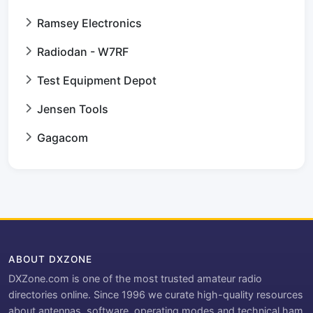
Ramsey Electronics
Radiodan - W7RF
Test Equipment Depot
Jensen Tools
Gagacom
ABOUT DXZONE
DXZone.com is one of the most trusted amateur radio
directories online. Since 1996 we curate high-quality resources
about antennas, software, operating modes and technical ham