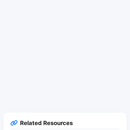
Related Resources