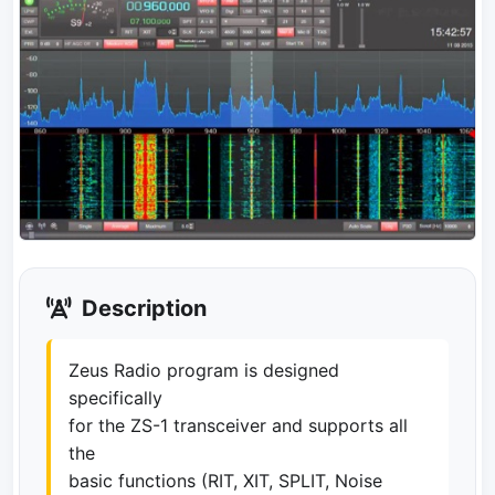
Description
Zeus Radio program is designed
specifically
for the ZS-1 transceiver and supports all
the
basic functions (RIT, XIT, SPLIT, Noise