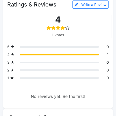
Ratings & Reviews
Write a Review
4
1 votes
5 ★
0
4 ★
1
3 ★
0
2 ★
0
1 ★
0
No reviews yet. Be the first!