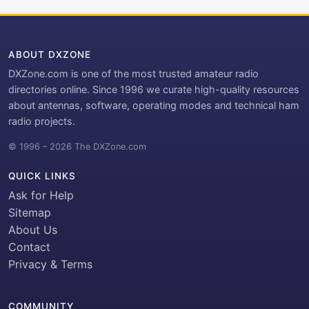
ABOUT DXZONE
DXZone.com is one of the most trusted amateur radio
directories online. Since 1996 we curate high-quality resources
about antennas, software, operating modes and technical ham
radio projects.
© 1996 – 2026 The DXZone.com
QUICK LINKS
Ask for Help
Sitemap
About Us
Contact
Privacy & Terms
COMMUNITY