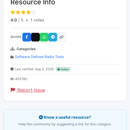
Resource Info
4.0
/ 5
•
1 votes
SHARE
Categories
Software Defined Radio Tools
Last verified: Aug 5, 2026
Active
ID:
#33780
Report Issue
Know a useful resource?
Help the community by suggesting a link for this category.