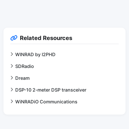
Related Resources
WINRAD by I2PHD
SDRadio
Dream
DSP-10 2-meter DSP transceiver
WiNRADiO Communications