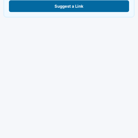
Suggest a Link