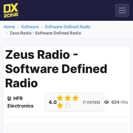
Home
Software
Software Defined Radio
Zeus Radio - Software Defined Radio
Zeus Radio -
Software Defined
Radio
HFR
4.0
624
Hits
(1 VOTES)
Electronics