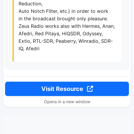
Reduction,
Auto Notch Filter, etc.) in order to work
in the broadcast brought only pleasure.
Zeus Radio works also with Hermes, Anan,
Afedri, Red Pitaya, HiQSDR, Odyssey,
Extio, RTL-SDR, Peaberry, Winradio, SDR-
IQ, Afedri
Visit Resource
Opens in a new window