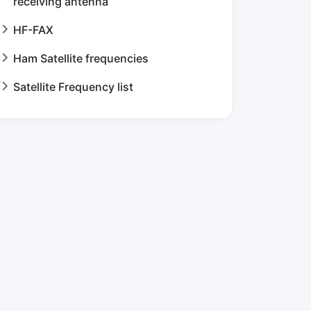
receiving antenna
HF-FAX
Ham Satellite frequencies
Satellite Frequency list