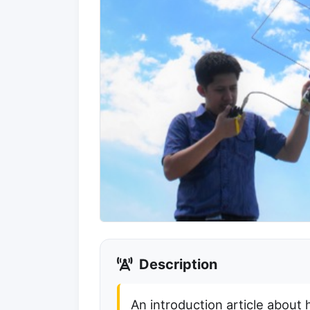
Description
An introduction article about 