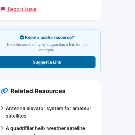
Report Issue
Know a useful resource?
Help the community by suggesting a link for this
category.
Suggest a Link
Related Resources
Antenna elevator system for amateur
satellites
A quadrifilar helix weather satellite