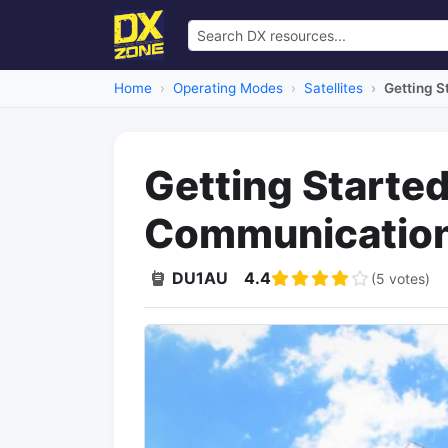
Home
Operating Modes
Satellites
Getting S
Getting Started
Communicatio
DU1AU
4.4
(5 votes)