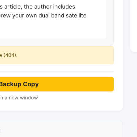
s article, the author includes
rew your own dual band satellite
e (404).
Backup Copy
in a new window
l