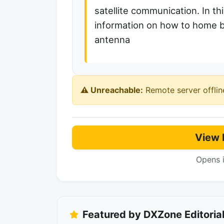
satellite communication. In thi
information on how to home b
antenna
⚠️ Unreachable:
Remote server offlin
View 
Opens 
Featured by DXZone Editoria