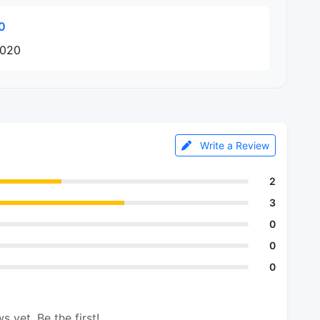
0
2020
Write a Review
2
3
0
0
0
s yet. Be the first!