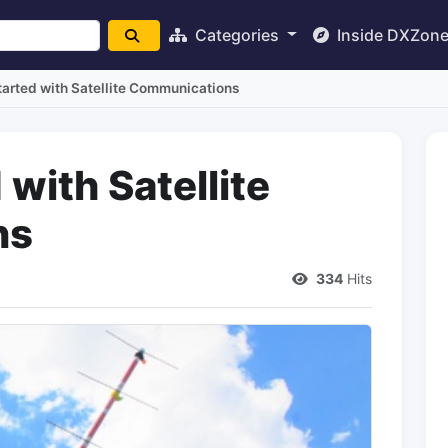
Categories
Inside DXZon
tarted with Satellite Communications
 with Satellite
ns
334
Hits