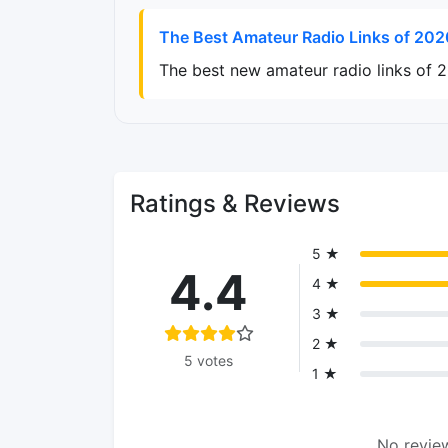
The Best Amateur Radio Links of 202
The best new amateur radio links of 
Ratings & Reviews
5 ★
4.4
4 ★
3 ★
2 ★
5 votes
1 ★
No review