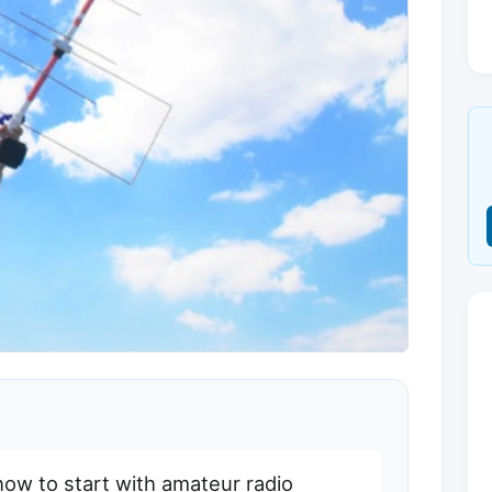
how to start with amateur radio