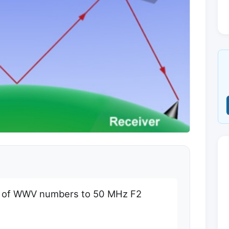
e of WWV numbers to 50 MHz F2