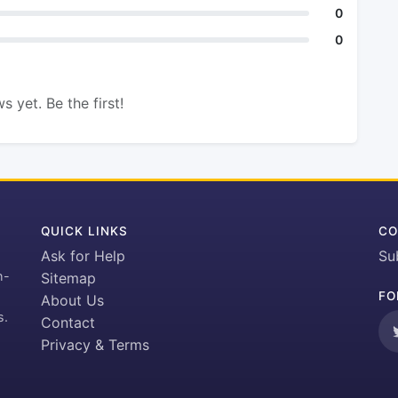
0
0
s yet. Be the first!
QUICK LINKS
CO
Ask for Help
Su
h-
Sitemap
FO
About Us
s.
Contact
Privacy & Terms