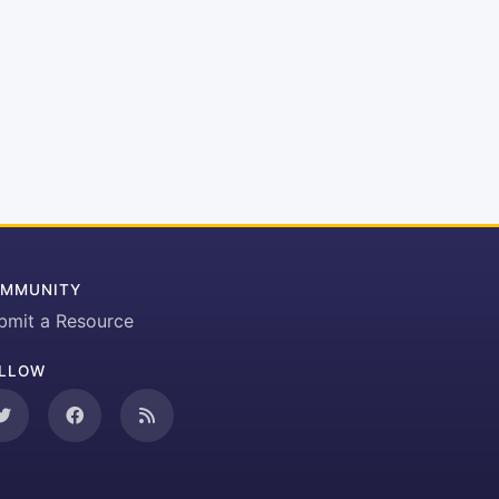
MMUNITY
bmit a Resource
LLOW