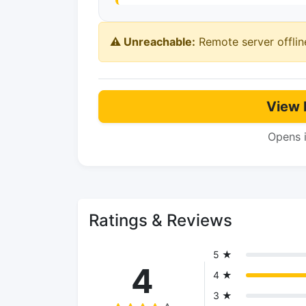
⚠️ Unreachable:
Remote server offlin
View 
Opens 
Ratings & Reviews
5 ★
4
4 ★
3 ★