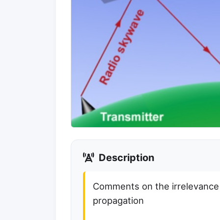
Description
Comments on the irrelevanc
propagation