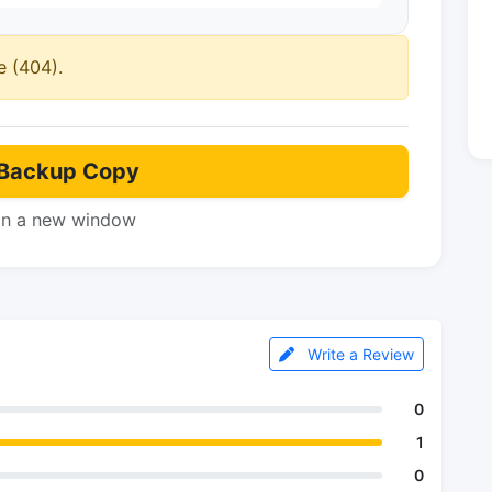
e (404).
Backup Copy
in a new window
Write a Review
0
1
0