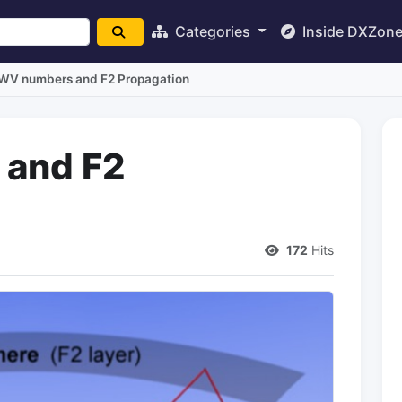
Categories
Inside DXZon
V numbers and F2 Propagation
and F2
172
Hits