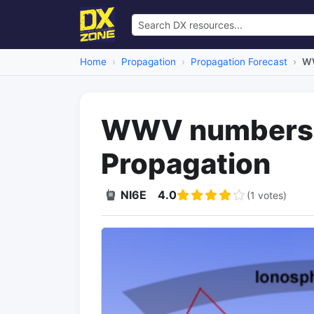
Home
Propagation
Propagation Forecast
WW
WWV numbers 
Propagation
NI6E
4.0
(1 votes)