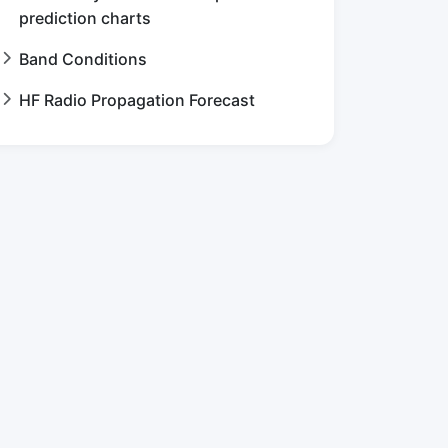
prediction charts
Band Conditions
HF Radio Propagation Forecast