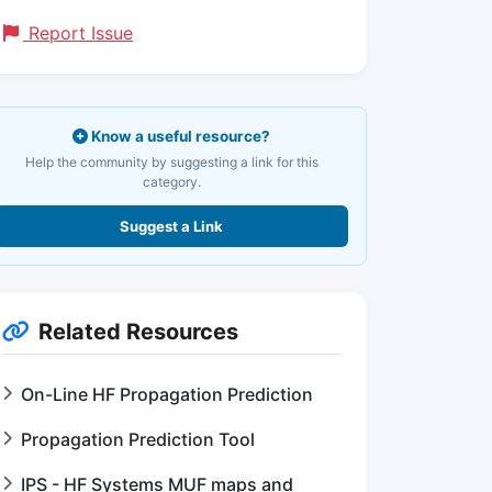
Report Issue
Know a useful resource?
Help the community by suggesting a link for this
category.
Suggest a Link
Related Resources
On-Line HF Propagation Prediction
Propagation Prediction Tool
IPS - HF Systems MUF maps and