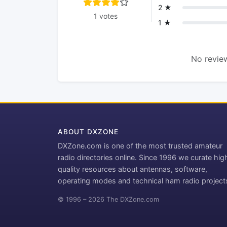
2 ★
1 votes
1 ★
No review
ABOUT DXZONE
DXZone.com is one of the most trusted amateur
radio directories online. Since 1996 we curate hig
quality resources about antennas, software,
operating modes and technical ham radio project
© 1996 – 2026 The DXZone.com