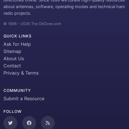
about antennas, software, operating modes and technical ham
radio projects.
© 1996 – 2026 The DXZone.com
QUICK LINKS
Ask for Help
Sitemap
About Us
Contact
Privacy & Terms
COMMUNITY
Submit a Resource
FOLLOW