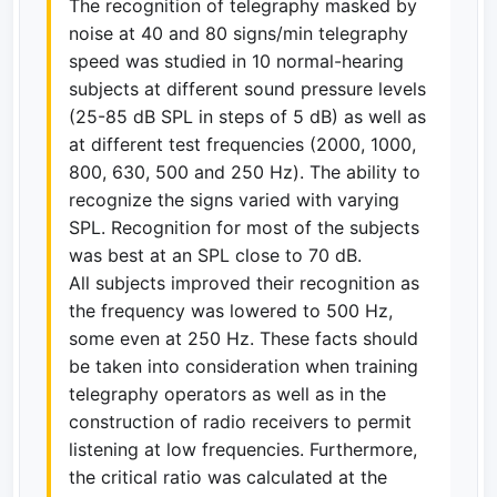
The recognition of telegraphy masked by
noise at 40 and 80 signs/min telegraphy
speed was studied in 10 normal-hearing
subjects at different sound pressure levels
(25-85 dB SPL in steps of 5 dB) as well as
at different test frequencies (2000, 1000,
800, 630, 500 and 250 Hz). The ability to
recognize the signs varied with varying
SPL. Recognition for most of the subjects
was best at an SPL close to 70 dB.
All subjects improved their recognition as
the frequency was lowered to 500 Hz,
some even at 250 Hz. These facts should
be taken into consideration when training
telegraphy operators as well as in the
construction of radio receivers to permit
listening at low frequencies. Furthermore,
the critical ratio was calculated at the