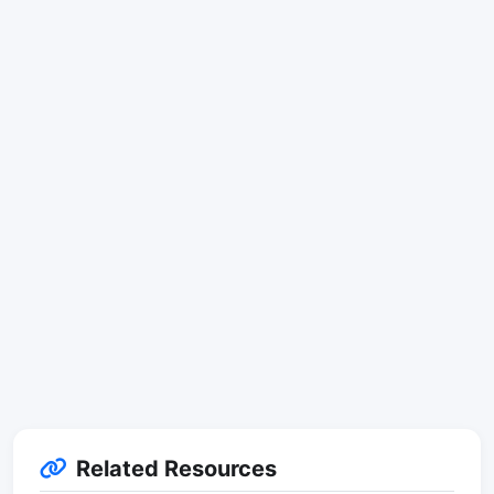
Related Resources