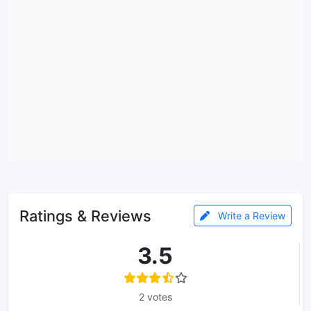
Ratings & Reviews
Write a Review
3.5
2 votes