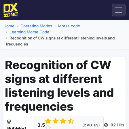
Home
Operating Modes
Morse code
Learning Morse Code
Recognition of CW signs at different listening levels and
frequencies
Recognition of CW
signs at different
listening levels and
frequencies
3.5
92
Hits
(2 VOTES)
PubMed