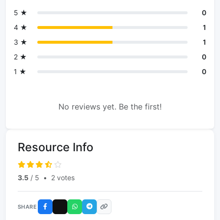
5 ★
0
4 ★
1
3 ★
1
2 ★
0
1 ★
0
No reviews yet. Be the first!
Resource Info
3.5
/ 5
•
2 votes
SHARE