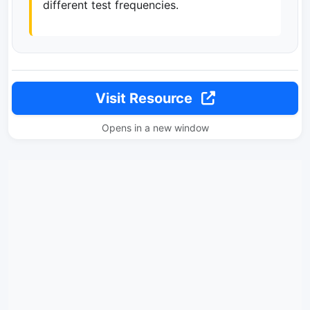
different test frequencies.
Visit Resource
Opens in a new window