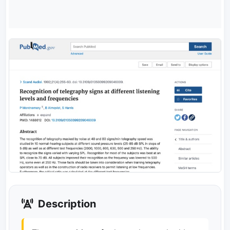
Description