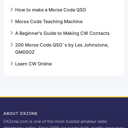
How to make a Morse Code QSO
Morse Code Teaching Machine
A Beginner's Guide to Making CW Contacts
200 Morse Code QSO`s by Les Johnstone,
GM0SOZ
Learn CW Online
ABOUT DXZONE
DXZone.com is one of the most trusted amateur radio
directories online. Since 1996 we curate high-quality resources