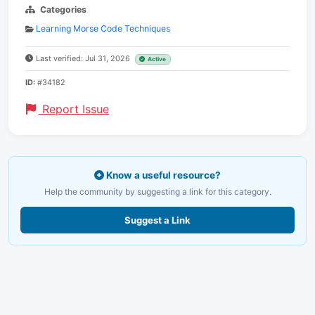
Categories
Learning Morse Code Techniques
Last verified: Jul 31, 2026
Active
ID:
#34182
Report Issue
Know a useful resource?
Help the community by suggesting a link for this category.
Suggest a Link