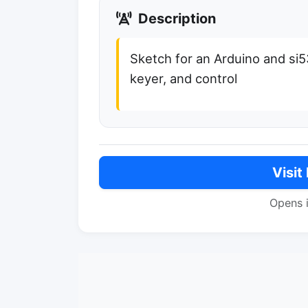
Description
Sketch for an Arduino and si
keyer, and control
Visit
Opens 