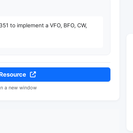
5351 to implement a VFO, BFO, CW,
 Resource
in a new window