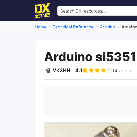
Home
Technical Reference
Arduino
Arduino
Arduino si5351
VK3HN
4.1
(4 votes)