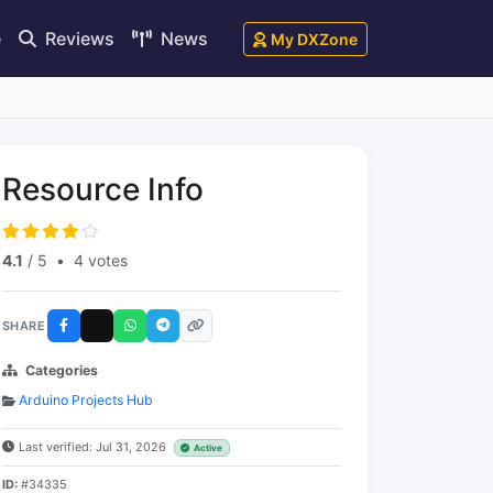
e
Reviews
News
My DXZone
Resource Info
4.1
/ 5
•
4 votes
SHARE
Categories
Arduino Projects Hub
Last verified: Jul 31, 2026
Active
ID:
#34335