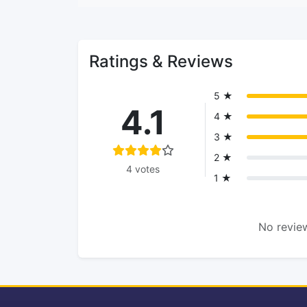
Ratings & Reviews
5 ★
4.1
4 ★
3 ★
2 ★
4 votes
1 ★
No review