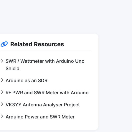
Related Resources
SWR / Wattmeter with Arduino Uno
Shield
Arduino as an SDR
RF PWR and SWR Meter with Arduino
VK3YY Antenna Analyser Project
Arduino Power and SWR Meter