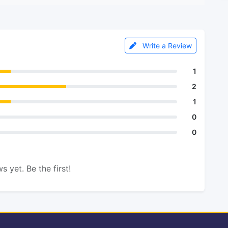
Write a Review
1
2
1
0
0
s yet. Be the first!