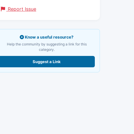
Report Issue
Know a useful resource?
Help the community by suggesting a link for this
category.
Suggest a Link