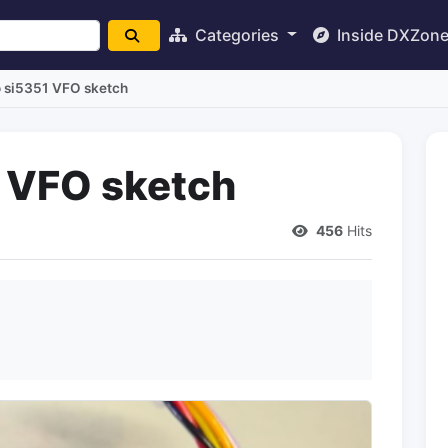
Categories
Inside DXZon
 si5351 VFO sketch
 VFO sketch
456
Hits