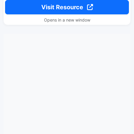
Visit Resource
Opens in a new window