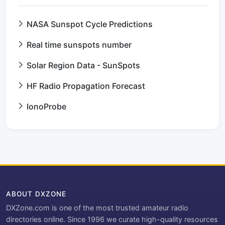
NASA Sunspot Cycle Predictions
Real time sunspots number
Solar Region Data - SunSpots
HF Radio Propagation Forecast
IonoProbe
ABOUT DXZONE
DXZone.com is one of the most trusted amateur radio
directories online. Since 1996 we curate high-quality resources