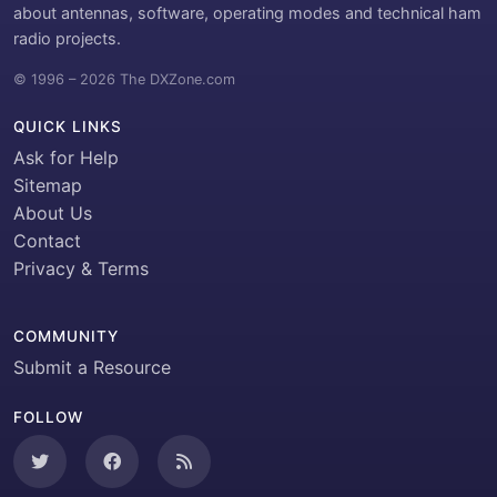
about antennas, software, operating modes and technical ham
radio projects.
© 1996 – 2026 The DXZone.com
QUICK LINKS
Ask for Help
Sitemap
About Us
Contact
Privacy & Terms
COMMUNITY
Submit a Resource
FOLLOW