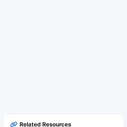
Related Resources