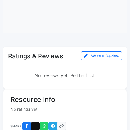
Ratings & Reviews
Write a Review
No reviews yet. Be the first!
Resource Info
No ratings yet
SHARE