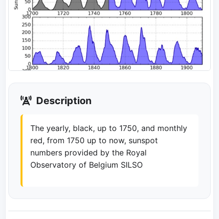
Description
The yearly, black, up to 1750, and monthly
red, from 1750 up to now, sunspot
numbers provided by the Royal
Observatory of Belgium SILSO