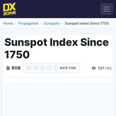
Home
Propagation
Sunspots
Sunspot Index Since 1750
Sunspot Index Since
1750
ROB
127
Hits
RATE THIS