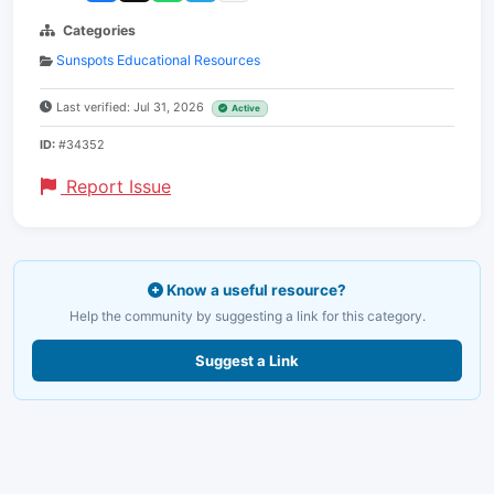
Categories
Sunspots Educational Resources
Last verified: Jul 31, 2026
Active
ID:
#34352
Report Issue
Know a useful resource?
Help the community by suggesting a link for this category.
Suggest a Link