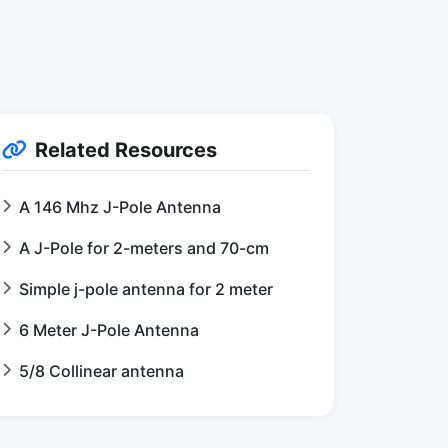
Related Resources
A 146 Mhz J-Pole Antenna
A J-Pole for 2-meters and 70-cm
Simple j-pole antenna for 2 meter
6 Meter J-Pole Antenna
5/8 Collinear antenna