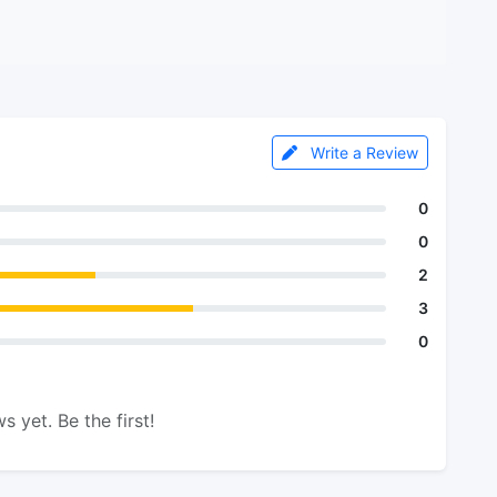
Write a Review
0
0
2
3
0
s yet. Be the first!