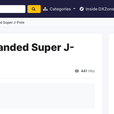
Categories
Inside DXZon
d Super J-Pole
anded Super J-
441
Hits