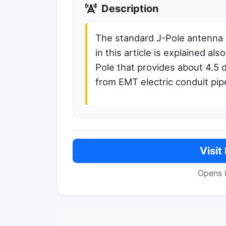
Description
The standard J-Pole antenna 
in this article is explained a
Pole that provides about 4.5 
from EMT electric conduit pip
Visit
Opens 