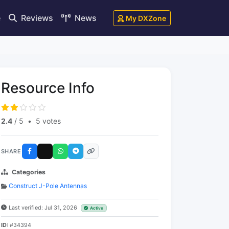
e
Reviews
News
My DXZone
Resource Info
2.4
/ 5
•
5 votes
SHARE
Categories
Construct J-Pole Antennas
Last verified: Jul 31, 2026
Active
ID:
#34394