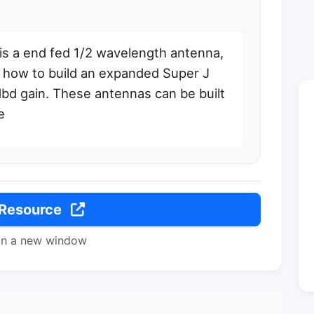
is a end fed 1/2 wavelength antenna,
lso how to build an expanded Super J
dbd gain. These antennas can be built
e
 Resource
in a new window