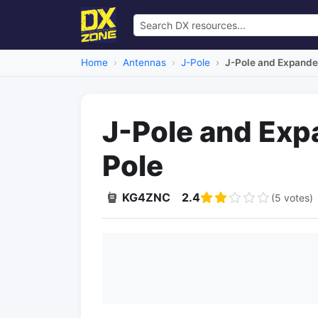
Home
Antennas
J-Pole
J-Pole and Expande
J-Pole and Exp
Pole
KG4ZNC
2.4
(5 votes)