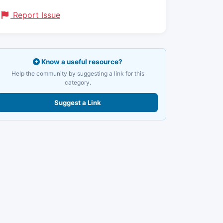
Report Issue
Know a useful resource?
Help the community by suggesting a link for this
category.
Suggest a Link