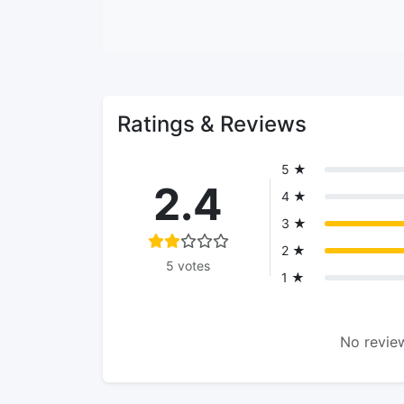
Ratings & Reviews
5 ★
2.4
4 ★
3 ★
2 ★
5 votes
1 ★
No review