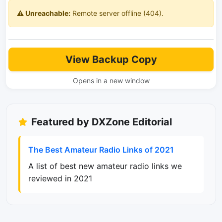
⚠️ Unreachable:
Remote server offline (404).
View Backup Copy
Opens in a new window
Featured by DXZone Editorial
The Best Amateur Radio Links of 2021
A list of best new amateur radio links we
reviewed in 2021