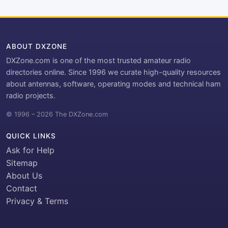
ABOUT DXZONE
DXZone.com is one of the most trusted amateur radio
directories online. Since 1996 we curate high-quality resources
about antennas, software, operating modes and technical ham
radio projects.
© 1996 – 2026 The DXZone.com
QUICK LINKS
Ask for Help
Sitemap
About Us
Contact
Privacy & Terms