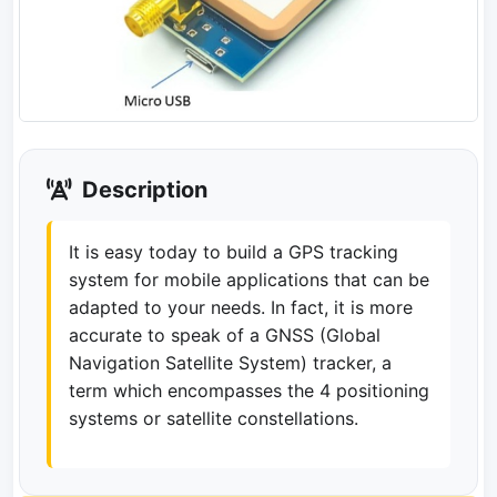
Description
It is easy today to build a GPS tracking
system for mobile applications that can be
adapted to your needs. In fact, it is more
accurate to speak of a GNSS (Global
Navigation Satellite System) tracker, a
term which encompasses the 4 positioning
systems or satellite constellations.