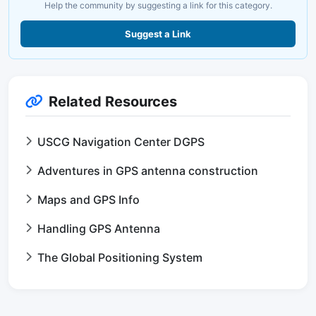
Help the community by suggesting a link for this category.
Suggest a Link
Related Resources
USCG Navigation Center DGPS
Adventures in GPS antenna construction
Maps and GPS Info
Handling GPS Antenna
The Global Positioning System