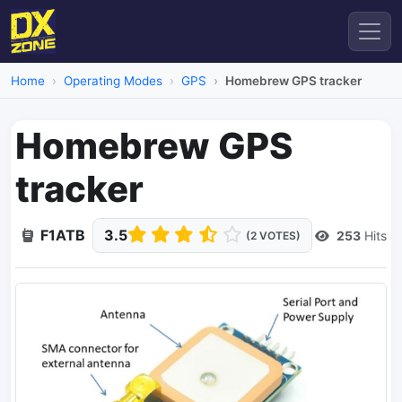
Home
Operating Modes
GPS
Homebrew GPS tracker
Homebrew GPS
tracker
F1ATB
3.5
253
Hits
(2 VOTES)