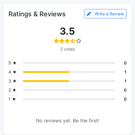
Ratings & Reviews
Write a Review
3.5
2 votes
5 ★
0
4 ★
1
3 ★
1
2 ★
0
1 ★
0
No reviews yet. Be the first!