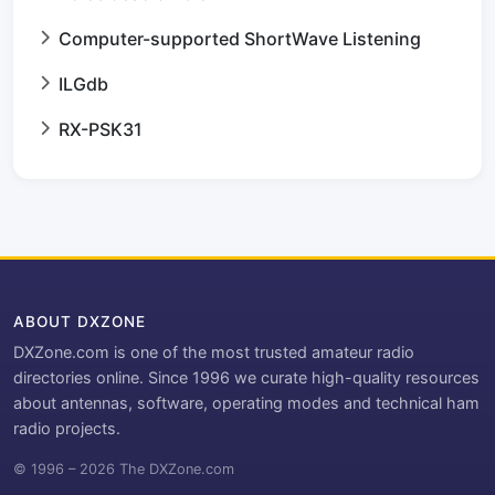
Computer-supported ShortWave Listening
ILGdb
RX-PSK31
ABOUT DXZONE
DXZone.com is one of the most trusted amateur radio
directories online. Since 1996 we curate high-quality resources
about antennas, software, operating modes and technical ham
radio projects.
© 1996 – 2026 The DXZone.com