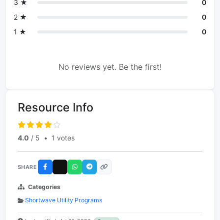
3 ★
0
2 ★
0
1 ★
0
No reviews yet. Be the first!
Resource Info
4.0
/ 5
•
1 votes
SHARE
Categories
Shortwave Utility Programs