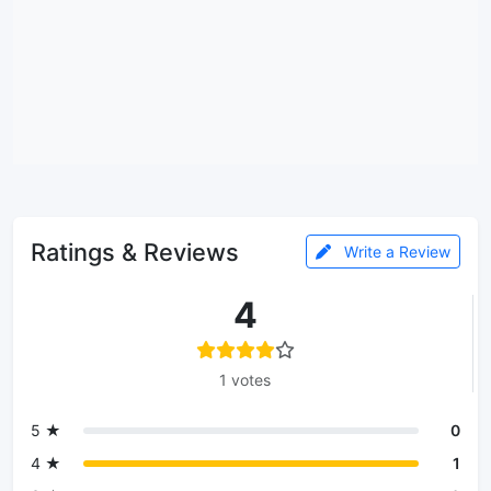
Ratings & Reviews
Write a Review
4
1 votes
5 ★
0
4 ★
1