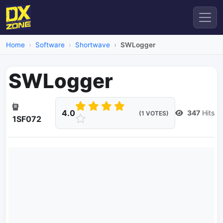
Home
Software
Shortwave
SWLogger
SWLogger
4.0
347
Hits
(1 VOTES)
1SF072