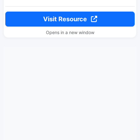
Visit Resource
Opens in a new window