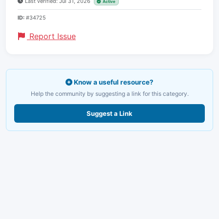
Last verified: Jul 31, 2026
Active
ID:
#34725
Report Issue
Know a useful resource?
Help the community by suggesting a link for this category.
Suggest a Link