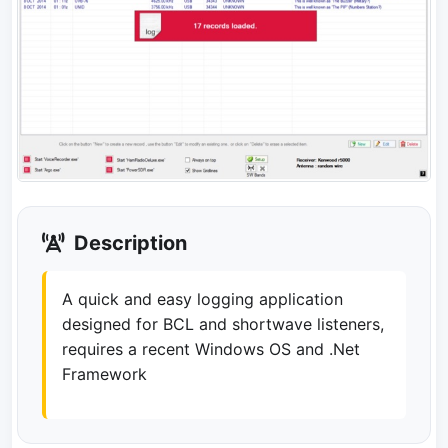
Description
A quick and easy logging application
designed for BCL and shortwave listeners,
requires a recent Windows OS and .Net
Framework