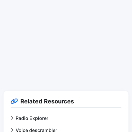
Related Resources
Radio Explorer
Voice descrambler