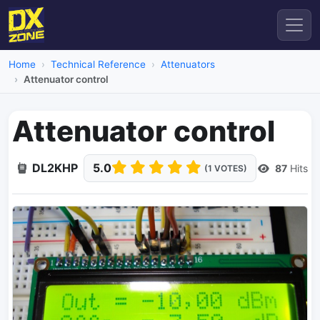
Home
Technical Reference
Attenuators
Attenuator control
Attenuator control
DL2KHP
5.0
87
Hits
(1 VOTES)