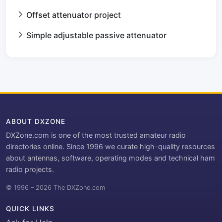
Offset attenuator project
Simple adjustable passive attenuator
ABOUT DXZONE
DXZone.com is one of the most trusted amateur radio
directories online. Since 1996 we curate high-quality resources
about antennas, software, operating modes and technical ham
radio projects.
© 1996 – 2026 The DXZone.com
QUICK LINKS