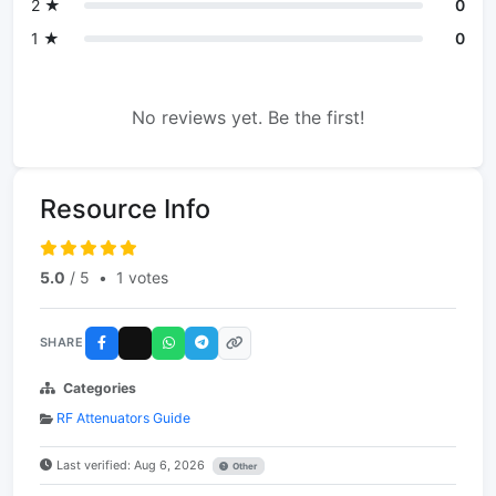
2 ★
0
1 ★
0
No reviews yet. Be the first!
Resource Info
5.0
/ 5
•
1 votes
SHARE
Categories
RF Attenuators Guide
Last verified: Aug 6, 2026
Other