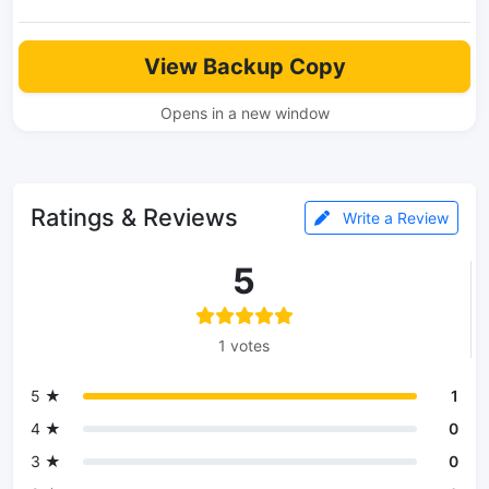
View Backup Copy
Opens in a new window
Ratings & Reviews
Write a Review
5
1 votes
5 ★
1
4 ★
0
3 ★
0