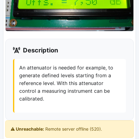
Description
An attenuator is needed for example, to
generate defined levels starting from a
reference level. With this attenuator
control a measuring instrument can be
calibrated.
⚠️ Unreachable:
Remote server offline (520).