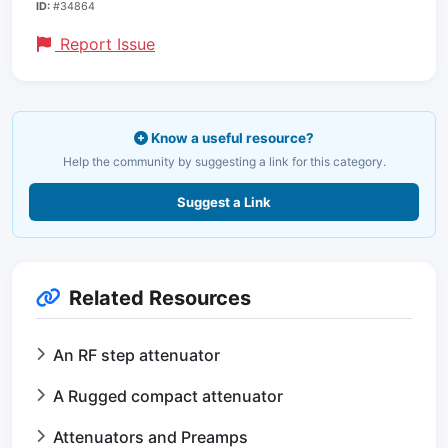
ID:
#34864
Report Issue
Know a useful resource?
Help the community by suggesting a link for this category.
Suggest a Link
Related Resources
An RF step attenuator
A Rugged compact attenuator
Attenuators and Preamps