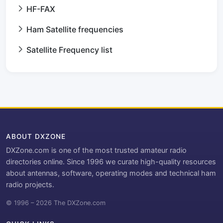
HF-FAX
Ham Satellite frequencies
Satellite Frequency list
ABOUT DXZONE
DXZone.com is one of the most trusted amateur radio
directories online. Since 1996 we curate high-quality resources
about antennas, software, operating modes and technical ham
radio projects.
© 1996 – 2026 The DXZone.com