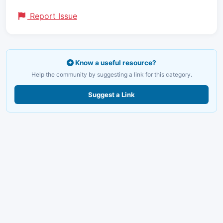
Report Issue
Know a useful resource?
Help the community by suggesting a link for this category.
Suggest a Link