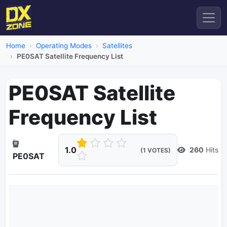
Home
Operating Modes
Satellites
PE0SAT Satellite Frequency List
PE0SAT Satellite
Frequency List
1.0
260
Hits
(1 VOTES)
PE0SAT