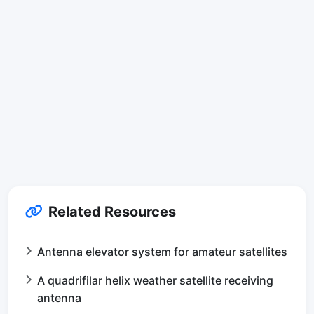
Related Resources
Antenna elevator system for amateur satellites
A quadrifilar helix weather satellite receiving
antenna