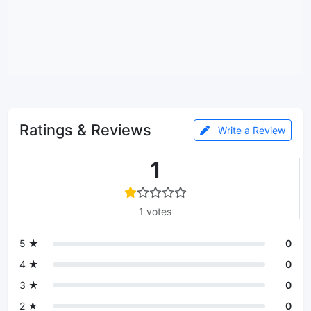
Ratings & Reviews
Write a Review
1
1 votes
5 ★
0
4 ★
0
3 ★
0
2 ★
0