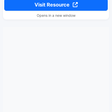
Visit Resource
Opens in a new window