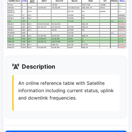
Description
An online reference table with Satellite
information including current status, uplink
and downlink frequencies.