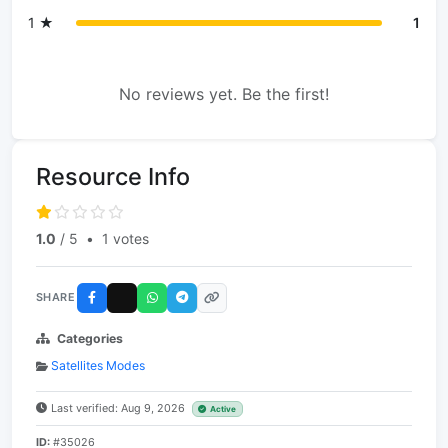
1 ★
1
No reviews yet. Be the first!
Resource Info
1.0
/ 5
•
1 votes
SHARE
Categories
Satellites Modes
Last verified: Aug 9, 2026
Active
ID:
#35026