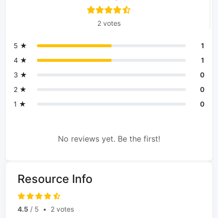
2 votes
5 ★
1
4 ★
1
3 ★
0
2 ★
0
1 ★
0
No reviews yet. Be the first!
Resource Info
4.5
/ 5
•
2 votes