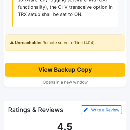
functionality), the CI-V transceive option in
TRX setup shall be set to ON.
⚠️ Unreachable:
Remote server offline (404).
View Backup Copy
Opens in a new window
Ratings & Reviews
Write a Review
4.5