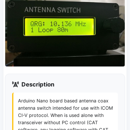
Description
Arduino Nano board based antenna coax
antenna switch intended for use with ICOM
CI-V protocol. When is used alone with
transceiver without PC control (CAT
software, any logging software with CAT