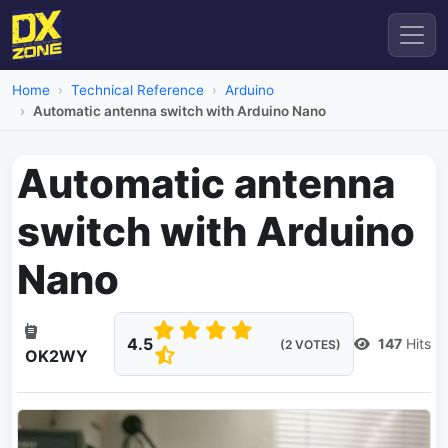
Home
Technical Reference
Arduino
Automatic antenna switch with Arduino Nano
Automatic antenna
switch with Arduino
Nano
4.5
147
Hits
(2 VOTES)
OK2WY