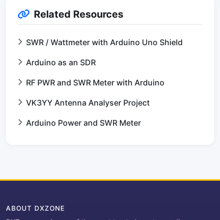
Related Resources
SWR / Wattmeter with Arduino Uno Shield
Arduino as an SDR
RF PWR and SWR Meter with Arduino
VK3YY Antenna Analyser Project
Arduino Power and SWR Meter
ABOUT DXZONE