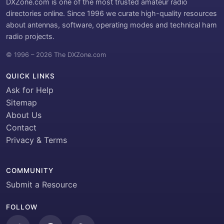
DXZone.com is one of the most trusted amateur radio
directories online. Since 1996 we curate high-quality resources
about antennas, software, operating modes and technical ham
radio projects.
© 1996 – 2026 The DXZone.com
QUICK LINKS
Ask for Help
Sitemap
About Us
Contact
Privacy & Terms
COMMUNITY
Submit a Resource
FOLLOW