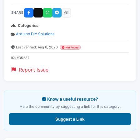
SHARE
Categories
Arduino DIY Solutions
Last verified: Aug 6, 2026
Not Found
ID:
#35287
Report Issue
Know a useful resource?
Help the community by suggesting a link for this category.
Suggest a Link