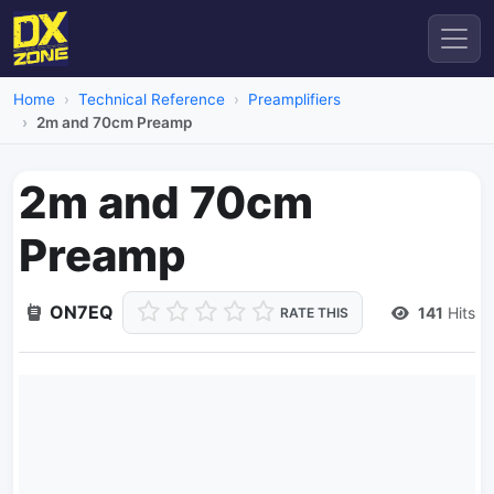
Home
Technical Reference
Preamplifiers
2m and 70cm Preamp
2m and 70cm
Preamp
ON7EQ
141
Hits
RATE THIS