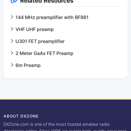
Related Resources
144 MHz preamplifier with BF981
VHF UHF preamp
U301 FET preamplifier
2 Meter GaAs FET Preamp
6m Preamp
ABOUT DXZONE
DXZone.com is one of the most trusted amateur radio
directories online. Since 1996 we curate high-quality resources