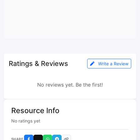
Ratings & Reviews
Write a Review
No reviews yet. Be the first!
Resource Info
No ratings yet
SHARE