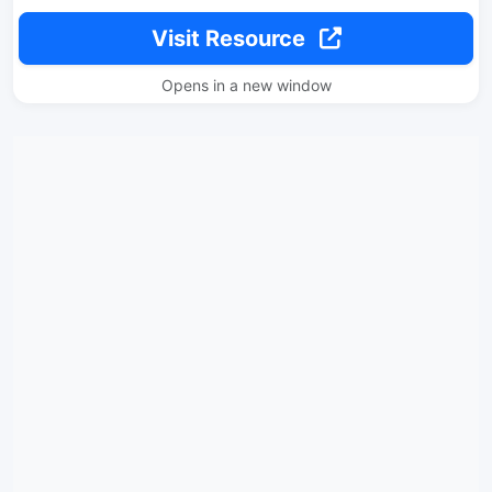
Visit Resource
Opens in a new window