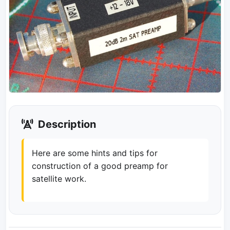
Description
Here are some hints and tips for
construction of a good preamp for
satellite work.