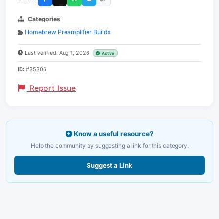
Categories
Homebrew Preamplifier Builds
Last verified: Aug 1, 2026
Active
ID:
#35306
Report Issue
Know a useful resource?
Help the community by suggesting a link for this category.
Suggest a Link