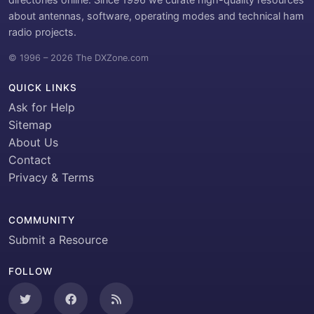
about antennas, software, operating modes and technical ham
radio projects.
© 1996 – 2026 The DXZone.com
QUICK LINKS
Ask for Help
Sitemap
About Us
Contact
Privacy & Terms
COMMUNITY
Submit a Resource
FOLLOW