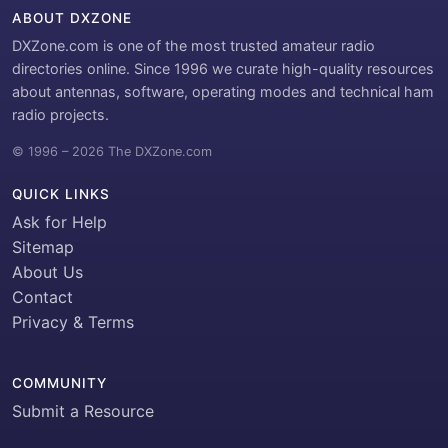
ABOUT DXZONE
DXZone.com is one of the most trusted amateur radio
directories online. Since 1996 we curate high-quality resources
about antennas, software, operating modes and technical ham
radio projects.
© 1996 – 2026 The DXZone.com
QUICK LINKS
Ask for Help
Sitemap
About Us
Contact
Privacy & Terms
COMMUNITY
Submit a Resource