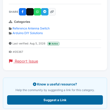
SHARE
Categories
Reference Antenna Switch
Arduino DIY Solutions
Last verified: Aug 5, 2026
Active
ID:
#35367
Report Issue
Know a useful resource?
Help the community by suggesting a link for this category.
Suggest a Link