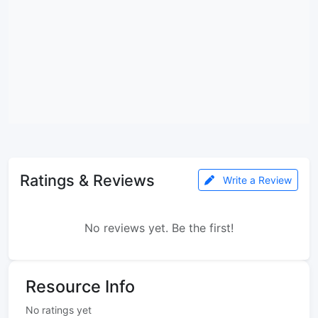
Ratings & Reviews
Write a Review
No reviews yet. Be the first!
Resource Info
No ratings yet