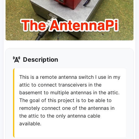
Description
This is a remote antenna switch I use in my
attic to connect transceivers in the
basement to multiple antennas in the attic.
The goal of this project is to be able to
remotely connect one of the antennas in
the attic to the only antenna cable
available.