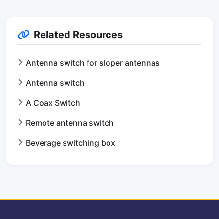
Related Resources
Antenna switch for sloper antennas
Antenna switch
A Coax Switch
Remote antenna switch
Beverage switching box