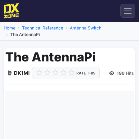
Home
Technical Reference
Antenna Switch
The AntennaPi
The AntennaPi
DK1MI
190
Hits
RATE THIS