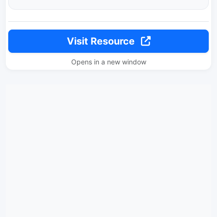
Visit Resource
Opens in a new window