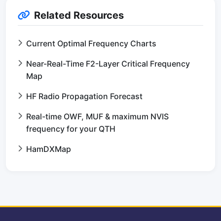
Related Resources
Current Optimal Frequency Charts
Near-Real-Time F2-Layer Critical Frequency
Map
HF Radio Propagation Forecast
Real-time OWF, MUF & maximum NVIS
frequency for your QTH
HamDXMap