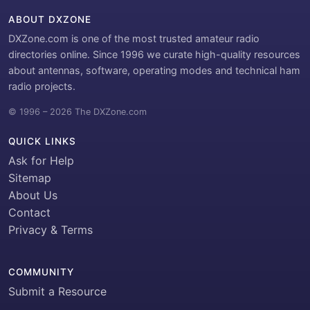
ABOUT DXZONE
DXZone.com is one of the most trusted amateur radio
directories online. Since 1996 we curate high-quality resources
about antennas, software, operating modes and technical ham
radio projects.
© 1996 – 2026 The DXZone.com
QUICK LINKS
Ask for Help
Sitemap
About Us
Contact
Privacy & Terms
COMMUNITY
Submit a Resource