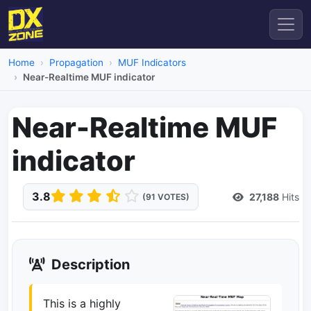
Home
Propagation
MUF Indicators
Near-Realtime MUF indicator
Near-Realtime MUF
indicator
3.8
27,188
Hits
(91 VOTES)
Description
This is a highly