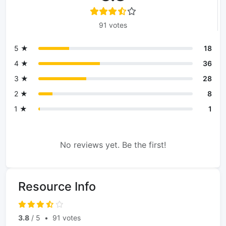
91 votes
5 ★
18
4 ★
36
3 ★
28
2 ★
8
1 ★
1
No reviews yet. Be the first!
Resource Info
3.8
/ 5
•
91 votes