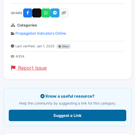
SHARE
Categories
Propagation Indicators Online
Last verified: Jan 1, 2025
Other
ID:
#354
Report Issue
Know a useful resource?
Help the community by suggesting a link for this category.
Suggest a Link