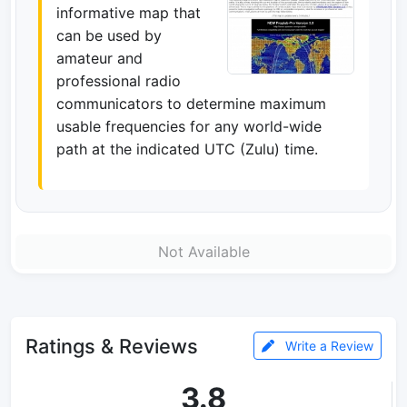
informative map that
can be used by
amateur and
professional radio
communicators to determine maximum
usable frequencies for any world-wide
path at the indicated UTC (Zulu) time.
Not Available
Ratings & Reviews
Write a Review
3.8