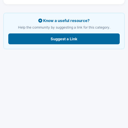
Know a useful resource?
Help the community by suggesting a link for this category.
Suggest a Link