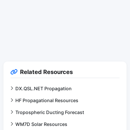
Related Resources
DX.QSL.NET Propagation
HF Propagational Resources
Tropospheric Ducting Forecast
WM7D Solar Resources