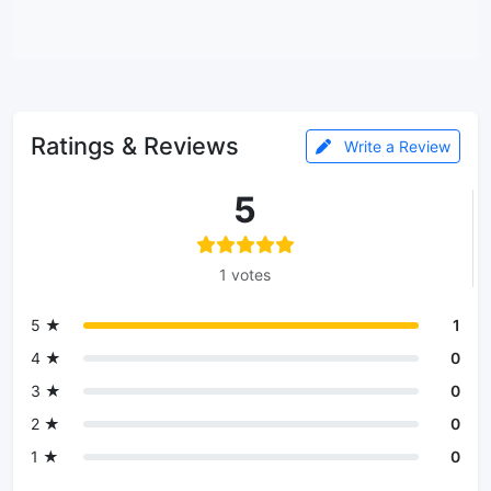
Ratings & Reviews
Write a Review
5
1 votes
5 ★
1
4 ★
0
3 ★
0
2 ★
0
1 ★
0