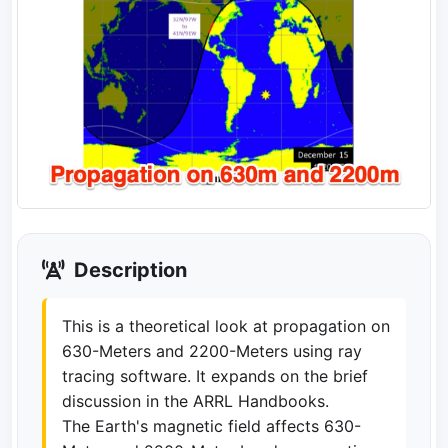
Description
This is a theoretical look at propagation on
630-Meters and 2200-Meters using ray
tracing software. It expands on the brief
discussion in the ARRL Handbooks.
The Earth's magnetic field affects 630-