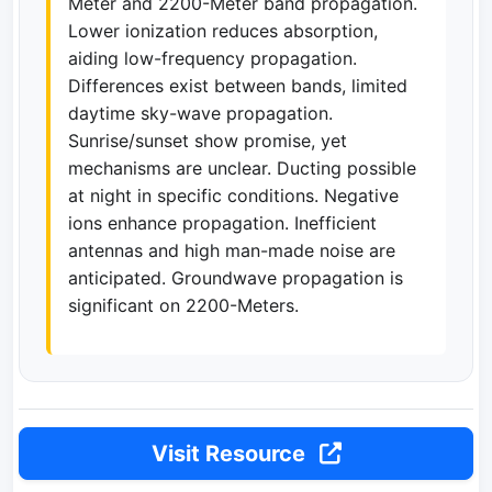
Meter and 2200-Meter band propagation.
Lower ionization reduces absorption,
aiding low-frequency propagation.
Differences exist between bands, limited
daytime sky-wave propagation.
Sunrise/sunset show promise, yet
mechanisms are unclear. Ducting possible
at night in specific conditions. Negative
ions enhance propagation. Inefficient
antennas and high man-made noise are
anticipated. Groundwave propagation is
significant on 2200-Meters.
Visit Resource