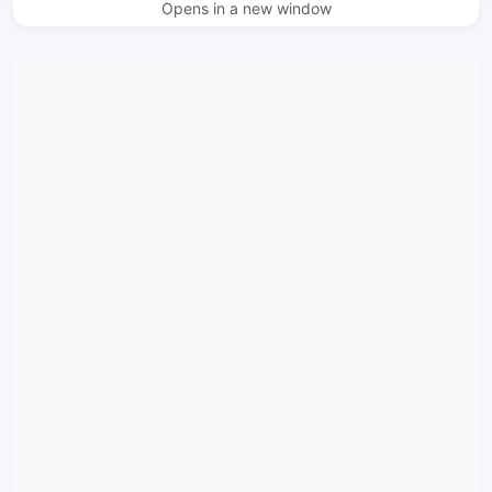
Opens in a new window