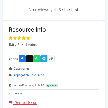
No reviews yet. Be the first!
Resource Info
5.0
/ 5
•
1 votes
SHARE
Categories
Propagation Resources
Last verified: Aug 1, 2026
Active
ID:
#35676
Report Issue