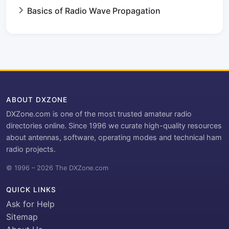
Basics of Radio Wave Propagation
ABOUT DXZONE
DXZone.com is one of the most trusted amateur radio
directories online. Since 1996 we curate high-quality resources
about antennas, software, operating modes and technical ham
radio projects.
© 1996 – 2026 The DXZone.com
QUICK LINKS
Ask for Help
Sitemap