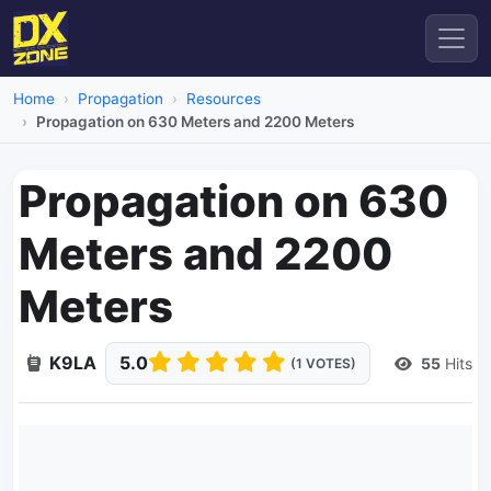
Home
Propagation
Resources
Propagation on 630 Meters and 2200 Meters
Propagation on 630
Meters and 2200
Meters
K9LA
5.0
55
Hits
(1 VOTES)