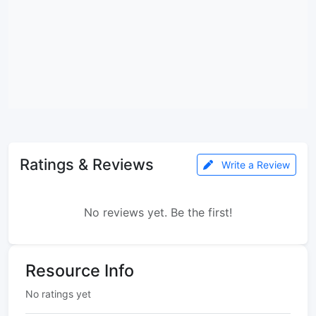
Ratings & Reviews
Write a Review
No reviews yet. Be the first!
Resource Info
No ratings yet