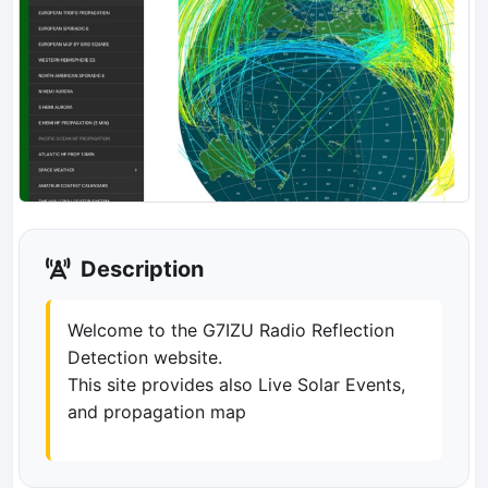
Description
Welcome to the G7IZU Radio Reflection
Detection website.
This site provides also Live Solar Events,
and propagation map