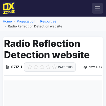
Home
Propagation
Resources
Radio Reflection Detection website
Radio Reflection
Detection website
G7IZU
122
Hits
RATE THIS