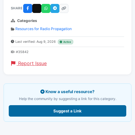
SHARE
Categories
Resources for Radio Propagation
Last verified: Aug 9, 2026
Active
ID:
#35842
Report Issue
Know a useful resource?
Help the community by suggesting a link for this category.
Suggest a Link