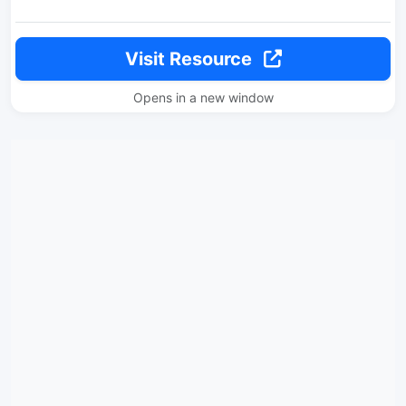
Visit Resource
Opens in a new window