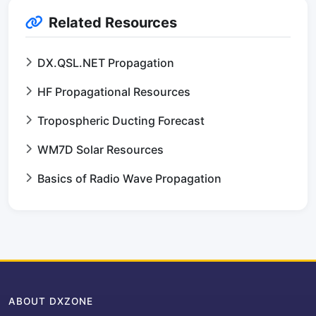
Related Resources
DX.QSL.NET Propagation
HF Propagational Resources
Tropospheric Ducting Forecast
WM7D Solar Resources
Basics of Radio Wave Propagation
ABOUT DXZONE