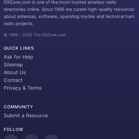
DXZone.com is one of the most trusted amateur radio
directories online. Since 1996 we curate high-quality resources
about antennas, software, operating modes and technical ham
radio projects.
© 1996 – 2026 The DXZone.com
QUICK LINKS
Ask for Help
Sitemap
About Us
Contact
Privacy & Terms
COMMUNITY
Submit a Resource
FOLLOW