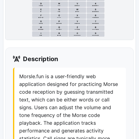
Description
Morsle.fun is a user-friendly web
application designed for practicing Morse
code reception by guessing transmitted
text, which can be either words or call
signs. Users can adjust the volume and
tone frequency of the Morse code
playback. The application tracks
performance and generates activity
statistics. Call signs are typically more