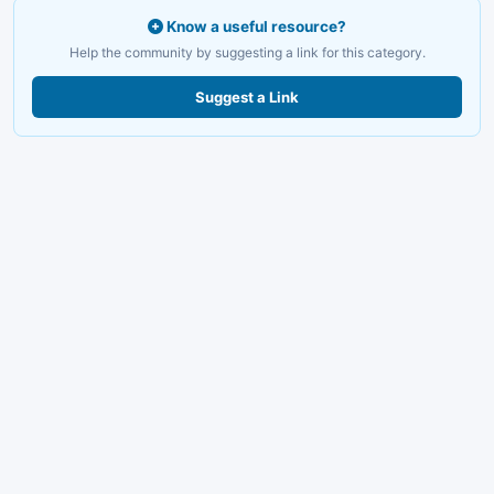
Know a useful resource?
Help the community by suggesting a link for this category.
Suggest a Link