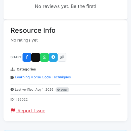
No reviews yet. Be the first!
Resource Info
No ratings yet
SHARE
Categories
Learning Morse Code Techniques
Last verified: Aug 1, 2026
Other
ID:
#36022
Report Issue