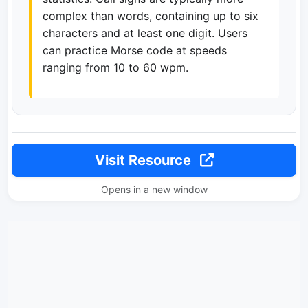
complex than words, containing up to six
characters and at least one digit. Users
can practice Morse code at speeds
ranging from 10 to 60 wpm.
Visit Resource
Opens in a new window