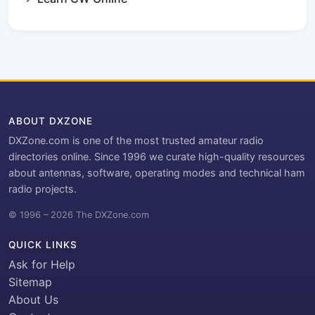
ABOUT DXZONE
DXZone.com is one of the most trusted amateur radio
directories online. Since 1996 we curate high-quality resources
about antennas, software, operating modes and technical ham
radio projects.
© 1996 – 2026 The DXZone.com
QUICK LINKS
Ask for Help
Sitemap
About Us