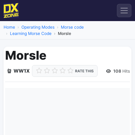
Home
Operating Modes
Morse code
Learning Morse Code
Morsle
Morsle
WW1X
108
Hits
RATE THIS