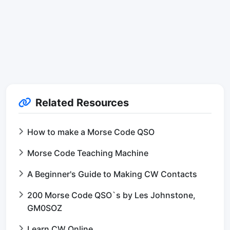
Related Resources
How to make a Morse Code QSO
Morse Code Teaching Machine
A Beginner's Guide to Making CW Contacts
200 Morse Code QSO`s by Les Johnstone,
GM0SOZ
Learn CW Online