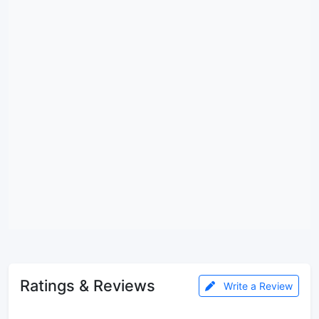
Ratings & Reviews
Write a Review