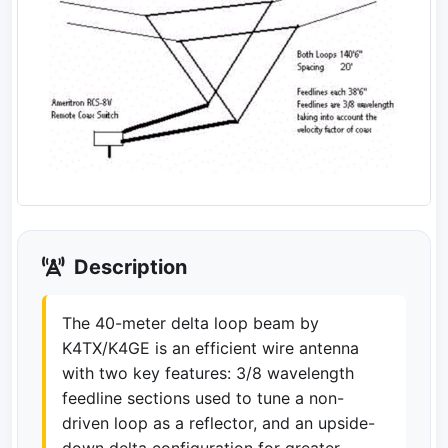
Description
The 40-meter delta loop beam by
K4TX/K4GE is an efficient wire antenna
with two key features: 3/8 wavelength
feedline sections used to tune a non-
driven loop as a reflector, and an upside-