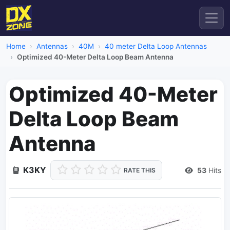
Home
Antennas
40M
40 meter Delta Loop Antennas
Optimized 40-Meter Delta Loop Beam Antenna
Optimized 40-Meter
Delta Loop Beam
Antenna
K3KY
53
Hits
RATE THIS