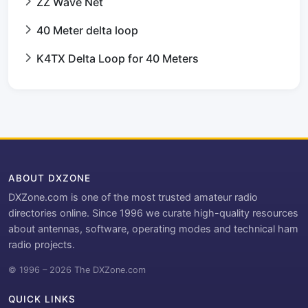
ZZ Wave Net
40 Meter delta loop
K4TX Delta Loop for 40 Meters
ABOUT DXZONE
DXZone.com is one of the most trusted amateur radio
directories online. Since 1996 we curate high-quality resources
about antennas, software, operating modes and technical ham
radio projects.
© 1996 – 2026 The DXZone.com
QUICK LINKS