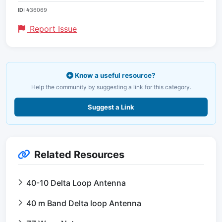
ID:
#36069
Report Issue
Know a useful resource?
Help the community by suggesting a link for this category.
Suggest a Link
Related Resources
40-10 Delta Loop Antenna
40 m Band Delta loop Antenna