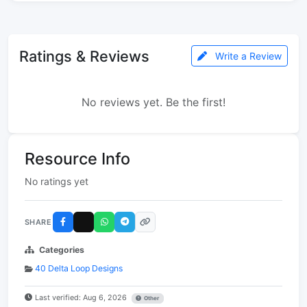
Ratings & Reviews
Write a Review
No reviews yet. Be the first!
Resource Info
No ratings yet
SHARE
Categories
40 Delta Loop Designs
Last verified: Aug 6, 2026
Other