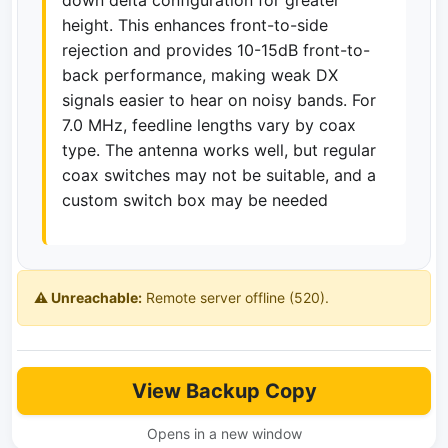
down delta configuration for greater
height. This enhances front-to-side
rejection and provides 10-15dB front-to-
back performance, making weak DX
signals easier to hear on noisy bands. For
7.0 MHz, feedline lengths vary by coax
type. The antenna works well, but regular
coax switches may not be suitable, and a
custom switch box may be needed
⚠️ Unreachable:
Remote server offline (520).
View Backup Copy
Opens in a new window