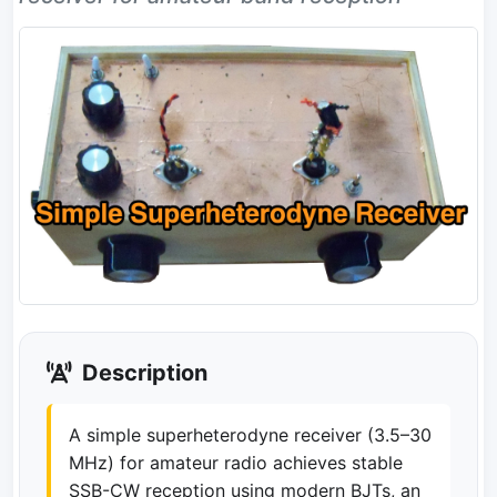
Description
A simple superheterodyne receiver (3.5–30
MHz) for amateur radio achieves stable
SSB-CW reception using modern BJTs, an