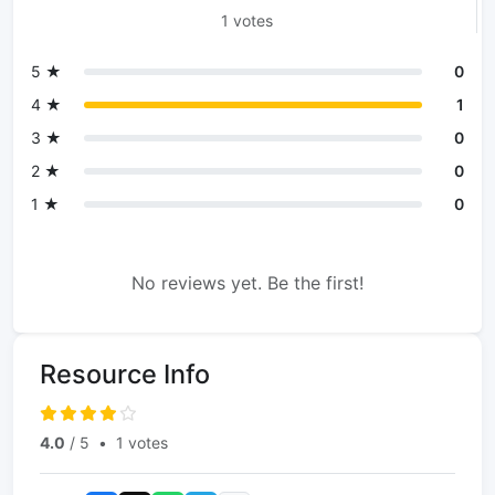
1 votes
5 ★
0
4 ★
1
3 ★
0
2 ★
0
1 ★
0
No reviews yet. Be the first!
Resource Info
4.0
/ 5
•
1 votes