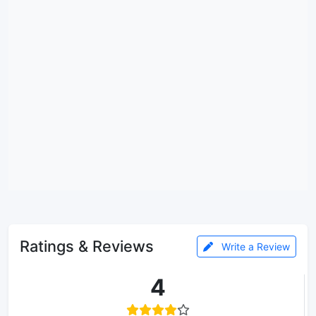
Ratings & Reviews
Write a Review
4