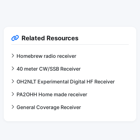
Related Resources
Homebrew radio receiver
40 meter CW/SSB Receiver
OH2NLT Experimental Digital HF Receiver
PA2OHH Home made receiver
General Coverage Receiver