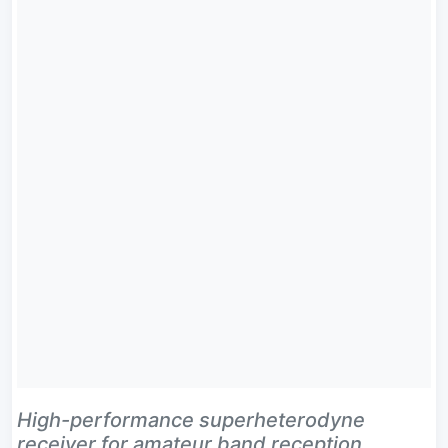
High-performance superheterodyne
receiver for amateur band reception