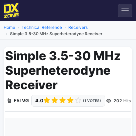
Home
Technical Reference
Receivers
Simple 3.5-30 MHz Superheterodyne Receiver
Simple 3.5-30 MHz
Superheterodyne
Receiver
F5LVG
4.0
202
Hits
(1 VOTES)