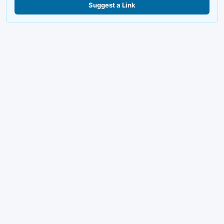
Suggest a Link