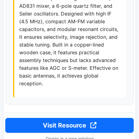
AD831 mixer, a 6-pole quartz filter, and
Seiler oscillators. Designed with high IF
(4.5 MHz), compact AM-FM variable
capacitors, and modular resonant circuits,
it ensures selectivity, image rejection, and
stable tuning. Built in a copper-lined
wooden case, it features practical
assembly techniques but lacks advanced
features like AGC or S-meter. Effective on
basic antennas, it achieves global
reception.
Visit Resource
Opens in a new window