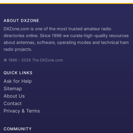
ABOUT DXZONE
DXZone.com is one of the most trusted amateur radio
directories online. Since 1996 we curate high-quality resources
about antennas, software, operating modes and technical ham
radio projects.
© 1996 – 2026 The DXZone.com
QUICK LINKS
Ask for Help
Sitemap
About Us
Contact
Privacy & Terms
COMMUNITY