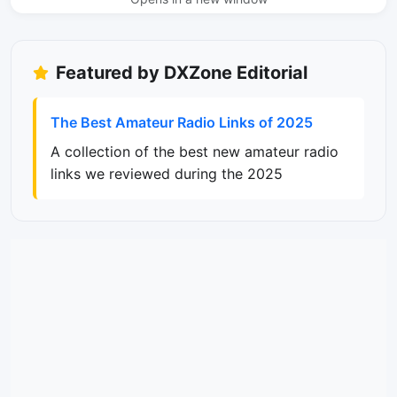
Featured by DXZone Editorial
The Best Amateur Radio Links of 2025
A collection of the best new amateur radio
links we reviewed during the 2025