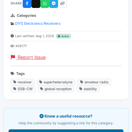
SHARE
Categories
DIYS Electronics Receivers
Last verified: Aug 1, 2026
Active
ID:
#36177
Report Issue
Tags
receiver
superheterodyne
amateur radio
SSB-CW
global reception
stability
Know a useful resource?
Help the community by suggesting a link for this category.