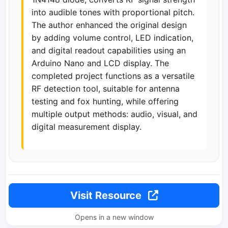
into audible tones with proportional pitch.
The author enhanced the original design
by adding volume control, LED indication,
and digital readout capabilities using an
Arduino Nano and LCD display. The
completed project functions as a versatile
RF detection tool, suitable for antenna
testing and fox hunting, while offering
multiple output methods: audio, visual, and
digital measurement display.
Visit Resource
Opens in a new window