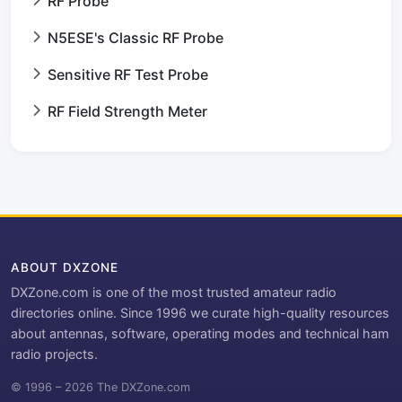
RF Probe
N5ESE's Classic RF Probe
Sensitive RF Test Probe
RF Field Strength Meter
ABOUT DXZONE
DXZone.com is one of the most trusted amateur radio
directories online. Since 1996 we curate high-quality resources
about antennas, software, operating modes and technical ham
radio projects.
© 1996 – 2026 The DXZone.com