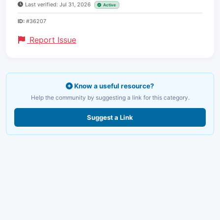
Last verified: Jul 31, 2026
Active
ID:
#36207
Report Issue
Know a useful resource?
Help the community by suggesting a link for this category.
Suggest a Link