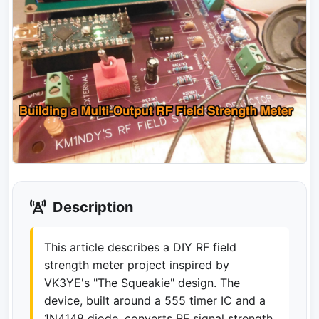
Description
This article describes a DIY RF field
strength meter project inspired by
VK3YE's "The Squeakie" design. The
device, built around a 555 timer IC and a
1N4148 diode, converts RF signal strength