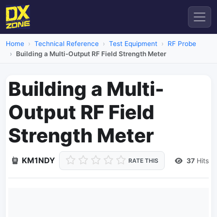
Home
Technical Reference
Test Equipment
RF Probe
Building a Multi-Output RF Field Strength Meter
Building a Multi-
Output RF Field
Strength Meter
KM1NDY
37
Hits
RATE THIS