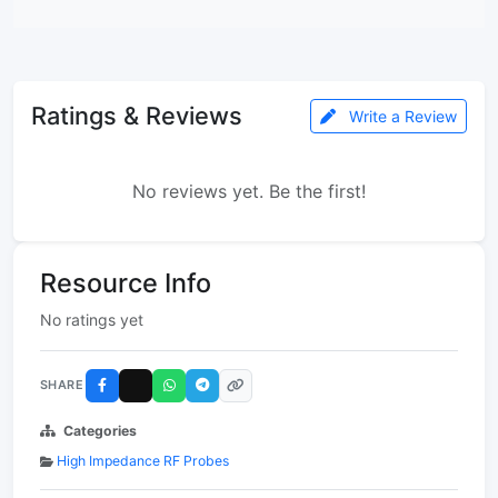
Ratings & Reviews
Write a Review
No reviews yet. Be the first!
Resource Info
No ratings yet
SHARE
Categories
High Impedance RF Probes