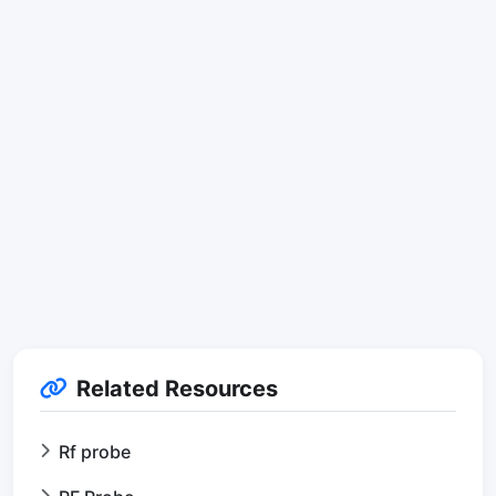
Related Resources
Rf probe