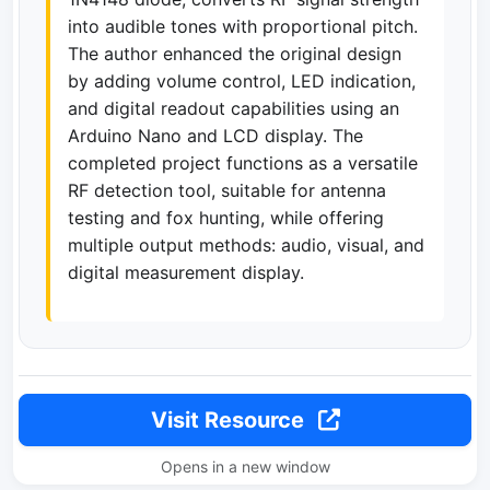
into audible tones with proportional pitch.
The author enhanced the original design
by adding volume control, LED indication,
and digital readout capabilities using an
Arduino Nano and LCD display. The
completed project functions as a versatile
RF detection tool, suitable for antenna
testing and fox hunting, while offering
multiple output methods: audio, visual, and
digital measurement display.
Visit Resource
Opens in a new window