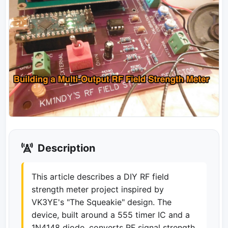
Description
This article describes a DIY RF field
strength meter project inspired by
VK3YE's "The Squeakie" design. The
device, built around a 555 timer IC and a
1N4148 diode, converts RF signal strength