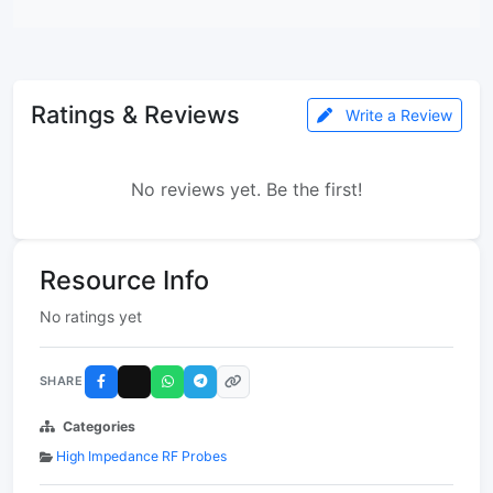
Ratings & Reviews
Write a Review
No reviews yet. Be the first!
Resource Info
No ratings yet
SHARE
Categories
High Impedance RF Probes