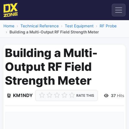
Home
Technical Reference
Test Equipment
RF Probe
Building a Multi-Output RF Field Strength Meter
Building a Multi-
Output RF Field
Strength Meter
KM1NDY
37
Hits
RATE THIS