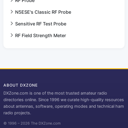
RF Probe
N5ESE's Classic RF Probe
Sensitive RF Test Probe
RF Field Strength Meter
ABOUT DXZONE
DXZone.com is one of the most trusted amateur radio
directories online. Since 1996 we curate high-quality resources
about antennas, software, operating modes and technical ham
radio projects.
© 1996 – 2026 The DXZone.com