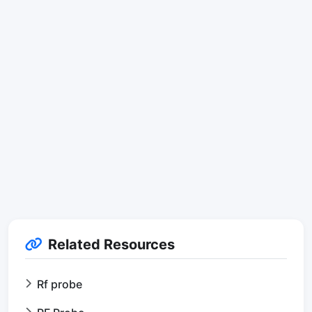
Related Resources
Rf probe