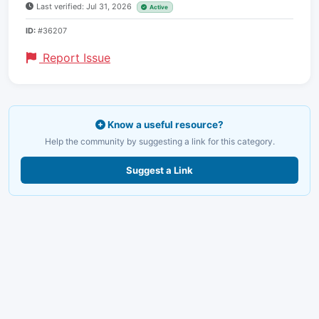
Last verified: Jul 31, 2026
Active
ID:
#36207
Report Issue
Know a useful resource?
Help the community by suggesting a link for this category.
Suggest a Link