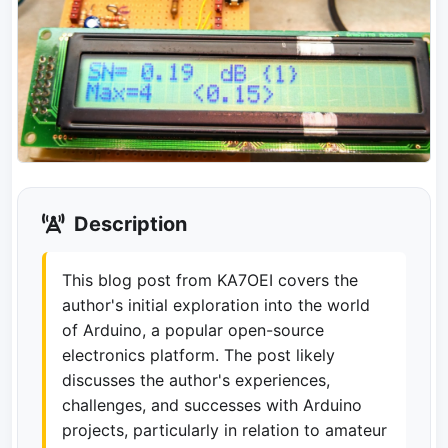
Description
This blog post from KA7OEI covers the
author's initial exploration into the world
of Arduino, a popular open-source
electronics platform. The post likely
discusses the author's experiences,
challenges, and successes with Arduino
projects, particularly in relation to amateur