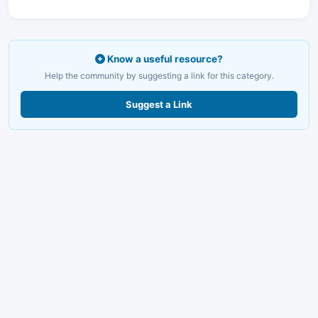
Know a useful resource?
Help the community by suggesting a link for this category.
Suggest a Link