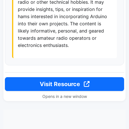
radio or other technical hobbies. It may
provide insights, tips, or inspiration for
hams interested in incorporating Arduino
into their own projects. The content is
likely informative, personal, and geared
towards amateur radio operators or
electronics enthusiasts.
Visit Resource
Opens in a new window