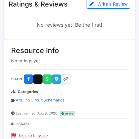
Ratings & Reviews
Write a Review
No reviews yet. Be the first!
Resource Info
No ratings yet
SHARE
Categories
Arduino Circuit Schematics
Last verified: Aug 8, 2026
Active
ID:
#36324
Report Issue