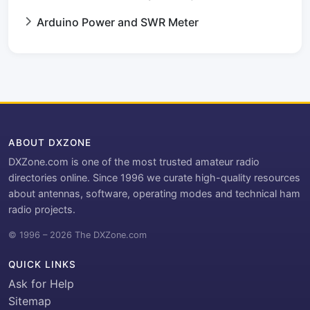
Arduino Power and SWR Meter
ABOUT DXZONE
DXZone.com is one of the most trusted amateur radio
directories online. Since 1996 we curate high-quality resources
about antennas, software, operating modes and technical ham
radio projects.
© 1996 – 2026 The DXZone.com
QUICK LINKS
Ask for Help
Sitemap