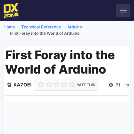
Home
Technical Reference
Arduino
First Foray into the World of Arduino
First Foray into the
World of Arduino
KA7OEI
71
Hits
RATE THIS