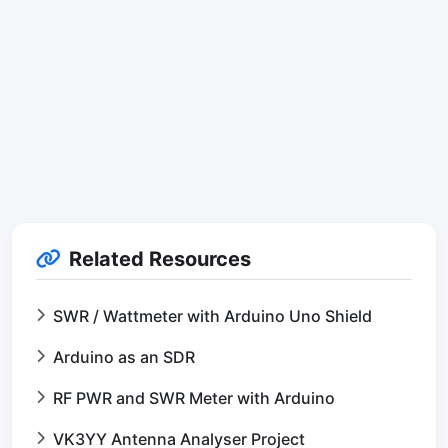
Related Resources
SWR / Wattmeter with Arduino Uno Shield
Arduino as an SDR
RF PWR and SWR Meter with Arduino
VK3YY Antenna Analyser Project