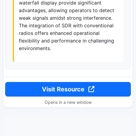
waterfall display provide significant
advantages, allowing operators to detect
weak signals amidst strong interference.
The integration of SDR with conventional
radios offers enhanced operational
flexibility and performance in challenging
environments.
Visit Resource
Opens in a new window