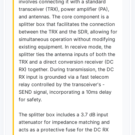
involves connecting it with a standard
transceiver (TRX), power amplifier (PA),
and antennas. The core component is a
splitter box that facilitates the connection
between the TRX and the SDR, allowing for
simultaneous operation without modifying
existing equipment. In receive mode, the
splitter ties the antenna inputs of both the
TRX and a direct conversion receiver (DC
RX) together. During transmission, the DC
RX input is grounded via a fast telecom
relay controlled by the transceiver's -
SEND signal, incorporating a 10ms delay
for safety.
The splitter box includes a 3.7 dB input
attenuator for impedance matching and
acts as a protective fuse for the DC RX