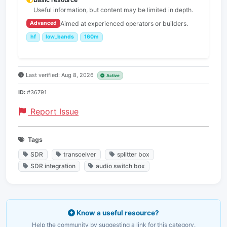
Useful information, but content may be limited in depth.
Aimed at experienced operators or builders.
Advanced
hf
low_bands
160m
Last verified: Aug 8, 2026
Active
ID:
#36791
Report Issue
Tags
SDR
transceiver
splitter box
SDR integration
audio switch box
Know a useful resource?
Help the community by suggesting a link for this category.