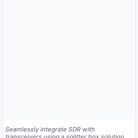
Seamlessly integrate SDR with
transceivers using a splitter box solution.