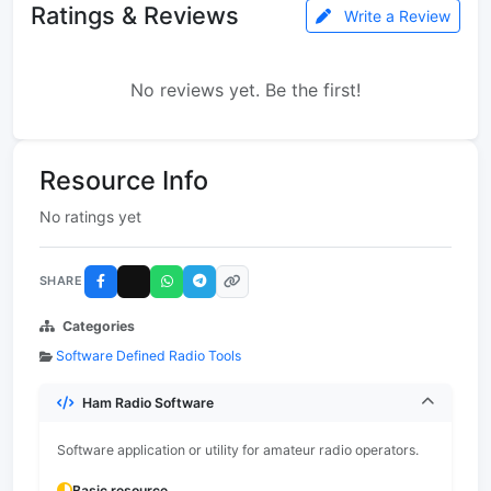
Ratings & Reviews
Write a Review
No reviews yet. Be the first!
Resource Info
No ratings yet
SHARE
Categories
Software Defined Radio Tools
Ham Radio Software
Software application or utility for amateur radio operators.
Basic resource