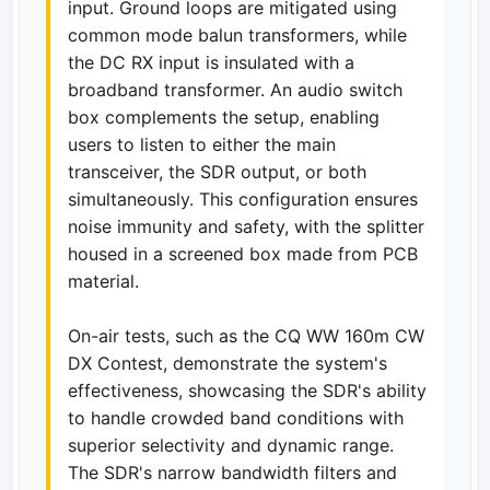
input. Ground loops are mitigated using
common mode balun transformers, while
the DC RX input is insulated with a
broadband transformer. An audio switch
box complements the setup, enabling
users to listen to either the main
transceiver, the SDR output, or both
simultaneously. This configuration ensures
noise immunity and safety, with the splitter
housed in a screened box made from PCB
material.
On-air tests, such as the CQ WW 160m CW
DX Contest, demonstrate the system's
effectiveness, showcasing the SDR's ability
to handle crowded band conditions with
superior selectivity and dynamic range.
The SDR's narrow bandwidth filters and