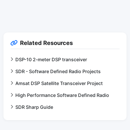
Related Resources
DSP-10 2-meter DSP transceiver
SDR - Software Defined Radio Projects
Amsat DSP Satellite Transceiver Project
High Performance Software Defined Radio
SDR Sharp Guide