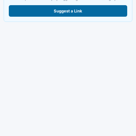
Suggest a Link