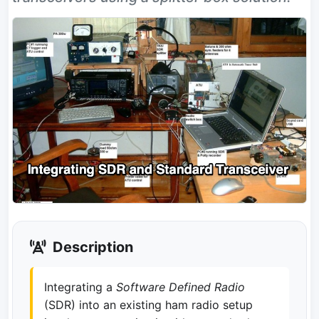
Description
Integrating a
Software Defined Radio
(SDR) into an existing ham radio setup