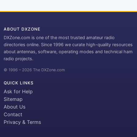
ABOUT DXZONE
DXZone.com is one of the most trusted amateur radio
directories online. Since 1996 we curate high-quality resources
about antennas, software, operating modes and technical ham
radio projects.
© 1996 – 2026 The DXZone.com
QUICK LINKS
Ask for Help
Sitemap
About Us
Contact
Privacy & Terms