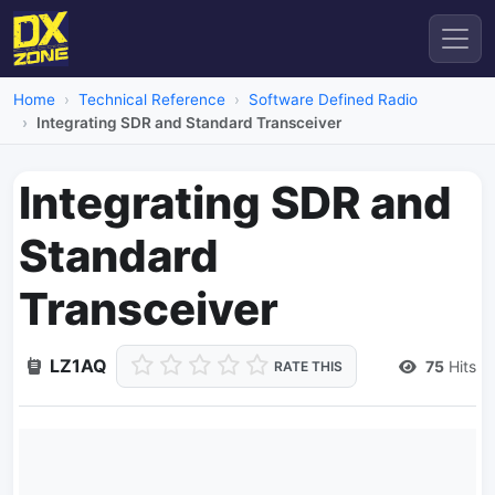
Home
Technical Reference
Software Defined Radio
Integrating SDR and Standard Transceiver
Integrating SDR and
Standard
Transceiver
LZ1AQ
75
Hits
RATE THIS