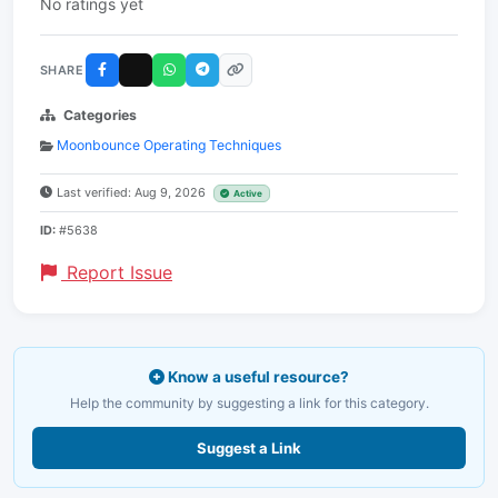
No ratings yet
SHARE
Categories
Moonbounce Operating Techniques
Last verified: Aug 9, 2026
Active
ID:
#5638
Report Issue
Know a useful resource?
Help the community by suggesting a link for this category.
Suggest a Link