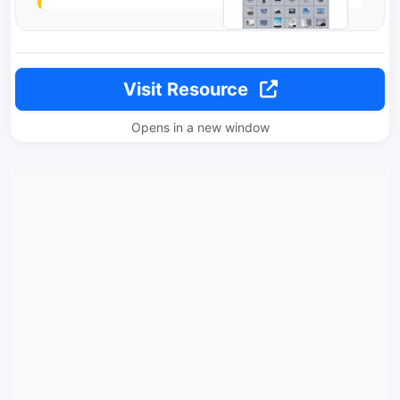
Visit Resource
Opens in a new window