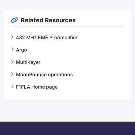
Related Resources
432 MHz EME PreAmplifier
Argo
MultiKeyer
MoonBounce operations
F1FLA Home page