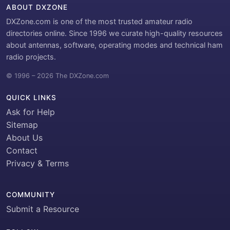
ABOUT DXZONE
DXZone.com is one of the most trusted amateur radio
directories online. Since 1996 we curate high-quality resources
about antennas, software, operating modes and technical ham
radio projects.
© 1996 – 2026 The DXZone.com
QUICK LINKS
Ask for Help
Sitemap
About Us
Contact
Privacy & Terms
COMMUNITY
Submit a Resource