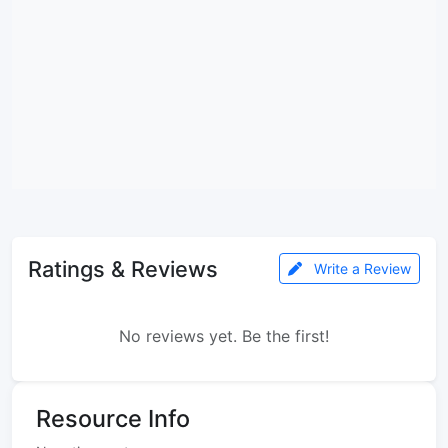
Ratings & Reviews
Write a Review
No reviews yet. Be the first!
Resource Info