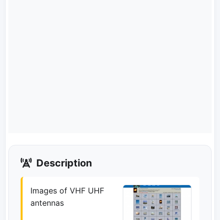
Description
Images of VHF UHF
antennas