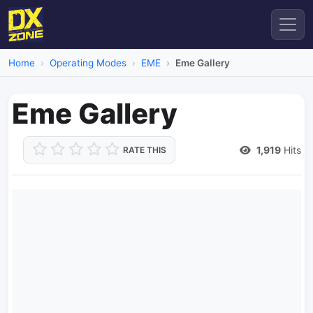
Home
Operating Modes
EME
Eme Gallery
Eme Gallery
1,919
Hits
RATE THIS