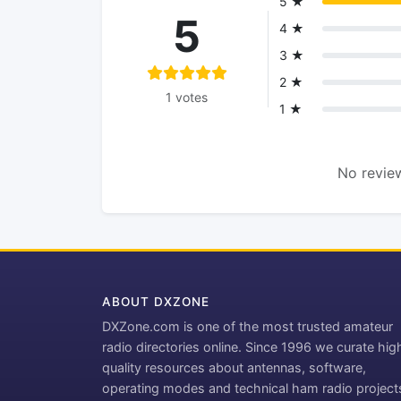
5 ★
5
4 ★
3 ★
2 ★
1 votes
1 ★
No review
ABOUT DXZONE
DXZone.com is one of the most trusted amateur
radio directories online. Since 1996 we curate hig
quality resources about antennas, software,
operating modes and technical ham radio project