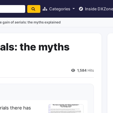
Categories
Inside DXZon
e gain of aerials: the myths explained
ials: the myths
1,584
Hits
rials there has