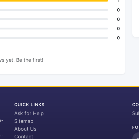
1
0
0
0
0
s yet. Be the first!
QUICK LINKS
CO
Ask for Help
Su
h-
Sitemap
FO
About Us
s.
Contact