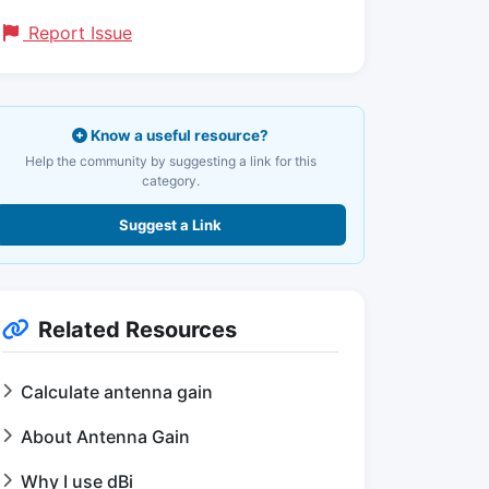
Report Issue
Know a useful resource?
Help the community by suggesting a link for this
category.
Suggest a Link
Related Resources
Calculate antenna gain
About Antenna Gain
Why I use dBi