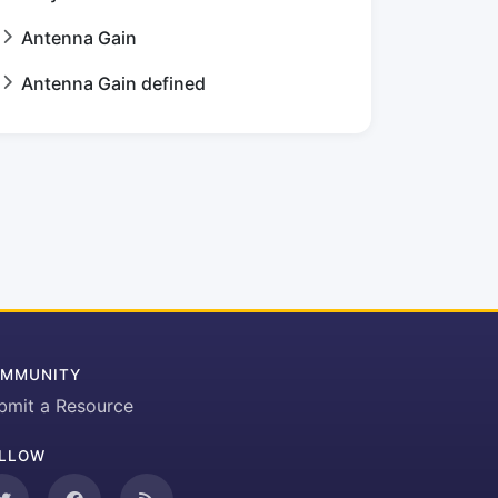
Antenna Gain
Antenna Gain defined
MMUNITY
bmit a Resource
LLOW