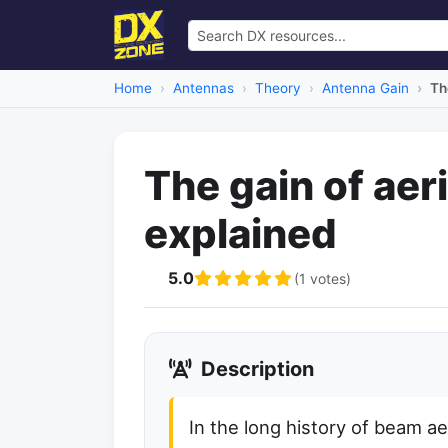
Home
Antennas
Theory
Antenna Gain
Th
The gain of aer
explained
5.0
(1 votes)
Description
In the long history of beam ae