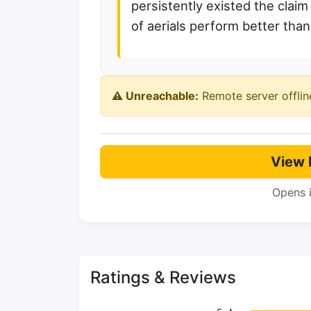
persistently existed the claim
of aerials perform better than
⚠️ Unreachable:
Remote server offlin
View 
Opens 
Ratings & Reviews