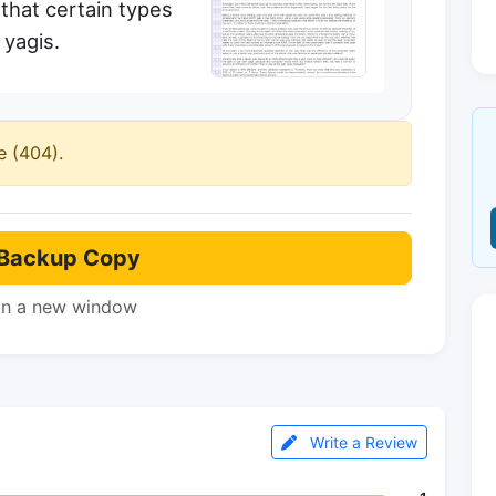
 that certain types
 yagis.
e (404).
Backup Copy
in a new window
Write a Review