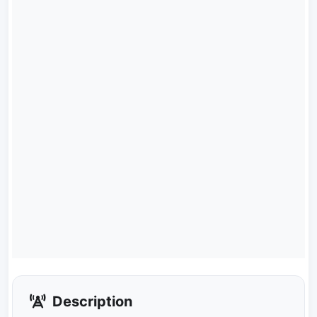
Description