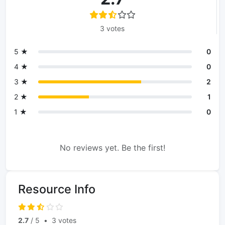
3 votes
5 ★
0
4 ★
0
3 ★
2
2 ★
1
1 ★
0
No reviews yet. Be the first!
Resource Info
2.7
/ 5
•
3 votes