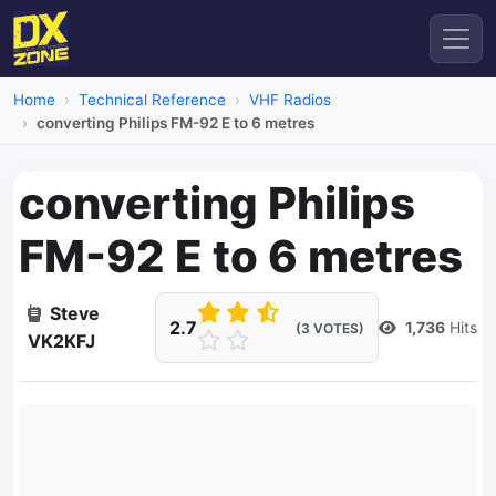
Home
Technical Reference
VHF Radios
converting Philips FM-92 E to 6 metres
converting Philips
FM-92 E to 6 metres
Steve
2.7
1,736
Hits
(3 VOTES)
VK2KFJ