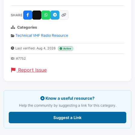
SHARE
Categories
Technical VHF Radio Resource
Last verified: Aug 4, 2026
Active
ID:
#7752
Report Issue
Know a useful resource?
Help the community by suggesting a link for this category.
Suggest a Link