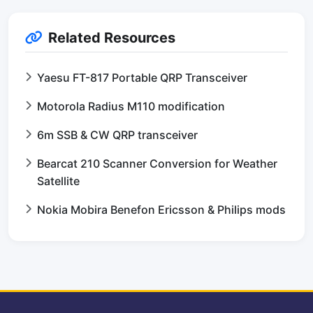
Related Resources
Yaesu FT-817 Portable QRP Transceiver
Motorola Radius M110 modification
6m SSB & CW QRP transceiver
Bearcat 210 Scanner Conversion for Weather
Satellite
Nokia Mobira Benefon Ericsson & Philips mods