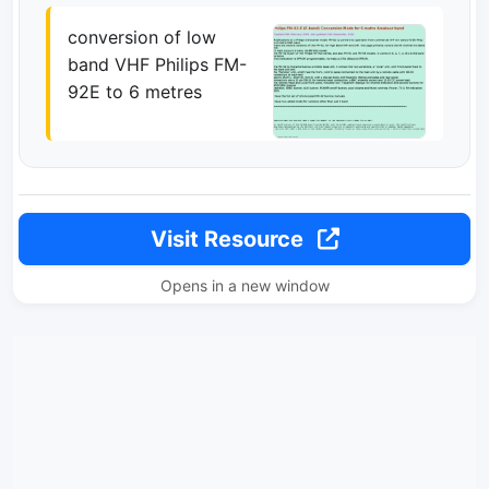
conversion of low
band VHF Philips FM-
92E to 6 metres
Visit Resource
Opens in a new window