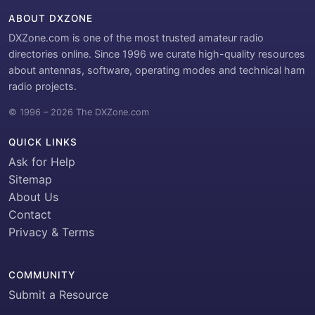
ABOUT DXZONE
DXZone.com is one of the most trusted amateur radio
directories online. Since 1996 we curate high-quality resources
about antennas, software, operating modes and technical ham
radio projects.
© 1996 – 2026 The DXZone.com
QUICK LINKS
Ask for Help
Sitemap
About Us
Contact
Privacy & Terms
COMMUNITY
Submit a Resource