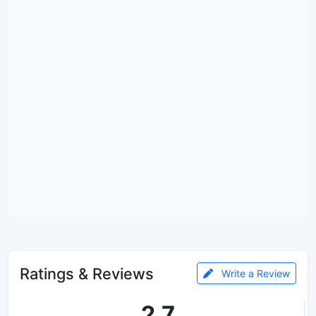
Ratings & Reviews
Write a Review
2.7