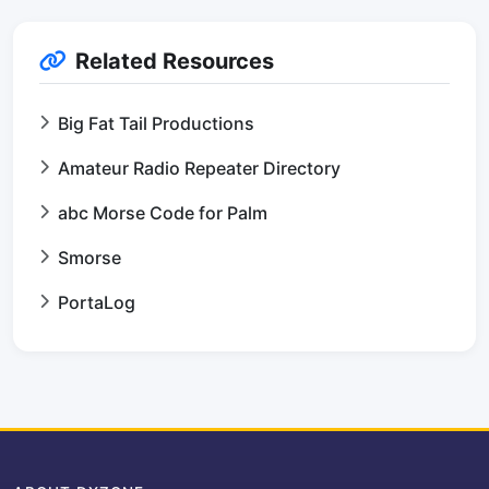
Related Resources
Big Fat Tail Productions
Amateur Radio Repeater Directory
abc Morse Code for Palm
Smorse
PortaLog