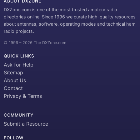
ABOUT DXZONE
DXZone.com is one of the most trusted amateur radio
directories online. Since 1996 we curate high-quality resources
about antennas, software, operating modes and technical ham
radio projects.
© 1996 – 2026 The DXZone.com
QUICK LINKS
Ask for Help
Sitemap
About Us
Contact
Privacy & Terms
COMMUNITY
Submit a Resource
FOLLOW