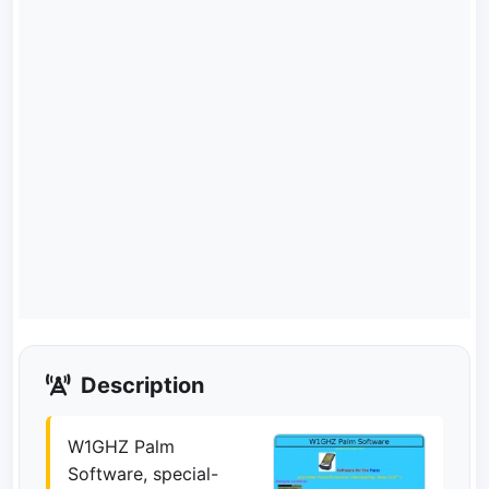
Description
W1GHZ Palm
Software, special-