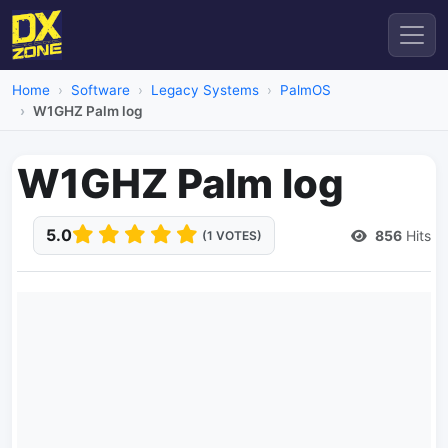
Home
Software
Legacy Systems
PalmOS
W1GHZ Palm log
W1GHZ Palm log
5.0
856
Hits
(1 VOTES)