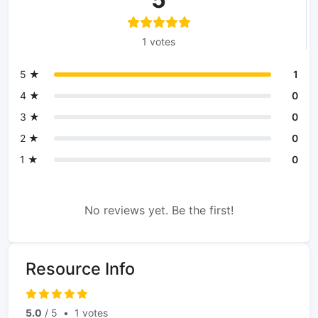
1 votes
5 ★
1
4 ★
0
3 ★
0
2 ★
0
1 ★
0
No reviews yet. Be the first!
Resource Info
5.0
/ 5
•
1 votes