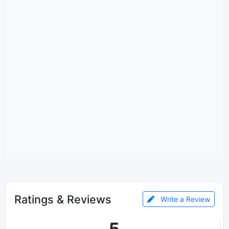
Ratings & Reviews
Write a Review
5