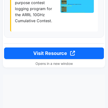
purpose contest
logging program for
the ARRL 10GHz
Cumulative Contest.
Visit Resource
Opens in a new window