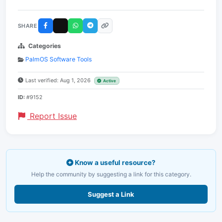
SHARE
Categories
PalmOS Software Tools
Last verified: Aug 1, 2026
Active
ID:
#9152
Report Issue
Know a useful resource?
Help the community by suggesting a link for this category.
Suggest a Link