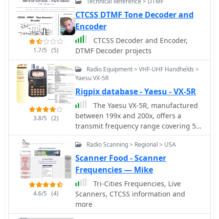
Technical Reference > DTMF
Synthesizer for simulation and testing
of 2-way radio systems, repeaters,
CTCSS DTMF Tone Decoder and
remote control, ANI, Paging and more
Encoder
CTCSS Decoder and Encoder,
1.7/5
(5)
DTMF Decoder projects
Radio Equipment > VHF-UHF Handhelds >
Yaesu VX-5R
Rigpix database - Yaesu - VX-5R
The Yaesu VX-5R, manufactured
between 199x and 200x, offers a
3.8/5
(2)
transmit frequency range covering 50-
52 MHz, 144-146 MHz, and 430-440
Radio Scanning > Regional > USA
MHz for European models, with US
versions extending to 50-54 MHz, 144-
Scanner Food - Scanner
148 MHz, and 430-450 MHz. Its
Frequencies — Mike
receiver boasts an impressive
Tri-Cities Frequencies, Live
wideband capability from 0.5 MHz to
4.6/5
(4)
Scanners, CTCSS information and
999 MHz, with cellular frequencies
more
blocked in some regions. The unit
provides up to 5 watts RF output on 6