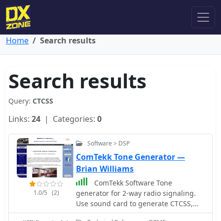
Home
Search results
Search results
Query:
CTCSS
Links:
24
| Categories:
0
Software > DSP
ComTekk Tone Generator —
Brian Williams
ComTekk Software Tone
1.0/5
(2)
generator for 2-way radio signaling.
Use sound card to generate CTCSS,
DTMF, tone remote, ANI and more.