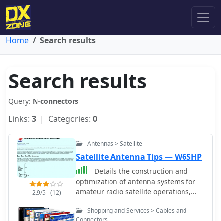
Home
Search results
Search results
Query:
N-connectors
Links:
3
| Categories:
0
Antennas > Satellite
Satellite Antenna Tips — W6SHP
Details the construction and
optimization of antenna systems for
amateur radio satellite operations,
2.9/5
(12)
focusing on practical, homebrew
Shopping and Services > Cables and
solutions for VHF/UHF bands. It covers
Connectors